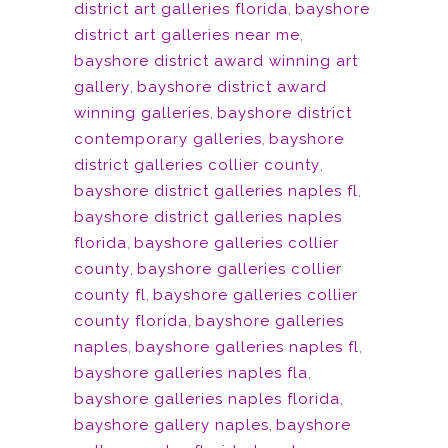
district art galleries florida
,
bayshore
district art galleries near me
,
bayshore district award winning art
gallery
,
bayshore district award
winning galleries
,
bayshore district
contemporary galleries
,
bayshore
district galleries collier county
,
bayshore district galleries naples fl
,
bayshore district galleries naples
florida
,
bayshore galleries collier
county
,
bayshore galleries collier
county fl
,
bayshore galleries collier
county florida
,
bayshore galleries
naples
,
bayshore galleries naples fl
,
bayshore galleries naples fla
,
bayshore galleries naples florida
,
bayshore gallery naples
,
bayshore