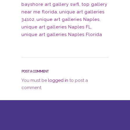
bayshore art gallery swfl
,
top gallery
near me florida
,
unique art galleries
34102
,
unique art galleries Naples
,
unique art galleries Naples FL
,
unique art galleries Naples Florida
POST A COMMENT
You must be
logged in
to post a
comment.