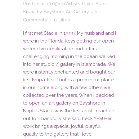
Posted at 10:05h
in
Artists I Like
,
Stacie
Krupa
by
Bayshore Art Gallery
0
Comments
0
Likes
I first met Stacie in 1999! My husband and I
were in the Florida Keys getting our open
water dive certification and after a
challenging morning in the ocean walked
into her studio / gallery in Islamorada. We
were instantly enchanted and bought our
first Krupa. It still holds a prominent place
in our home along with a few others we
collected over the years. When I decided
to open an art gallery on Bayshore in
Naples Stacie was the first artist I reached
out to. Thankfully she said heck YES! Her
work brings a special joyful, playful
quality to the gallery that I love.