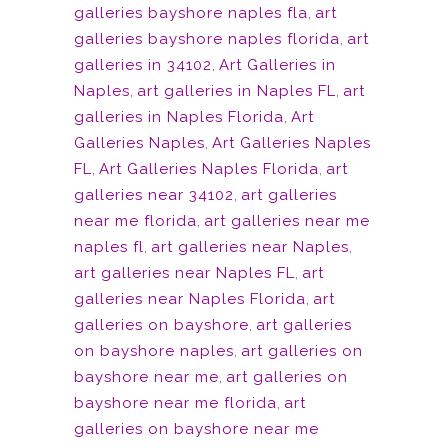
galleries bayshore naples fla
,
art
galleries bayshore naples florida
,
art
galleries in 34102
,
Art Galleries in
Naples
,
art galleries in Naples FL
,
art
galleries in Naples Florida
,
Art
Galleries Naples
,
Art Galleries Naples
FL
,
Art Galleries Naples Florida
,
art
galleries near 34102
,
art galleries
near me florida
,
art galleries near me
naples fl
,
art galleries near Naples
,
art galleries near Naples FL
,
art
galleries near Naples Florida
,
art
galleries on bayshore
,
art galleries
on bayshore naples
,
art galleries on
bayshore near me
,
art galleries on
bayshore near me florida
,
art
galleries on bayshore near me