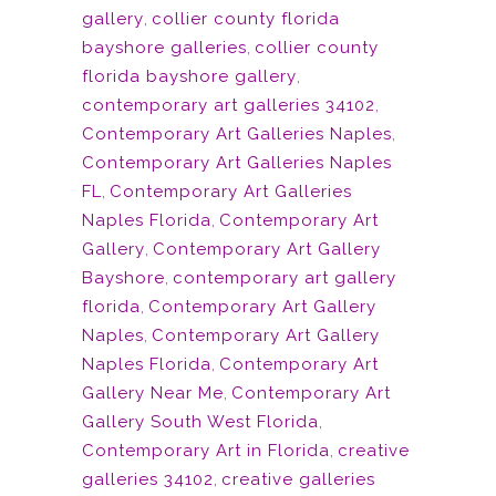
gallery
,
collier county florida
bayshore galleries
,
collier county
florida bayshore gallery
,
contemporary art galleries 34102
,
Contemporary Art Galleries Naples
,
Contemporary Art Galleries Naples
FL
,
Contemporary Art Galleries
Naples Florida
,
Contemporary Art
Gallery
,
Contemporary Art Gallery
Bayshore
,
contemporary art gallery
florida
,
Contemporary Art Gallery
Naples
,
Contemporary Art Gallery
Naples Florida
,
Contemporary Art
Gallery Near Me
,
Contemporary Art
Gallery South West Florida
,
Contemporary Art in Florida
,
creative
galleries 34102
,
creative galleries