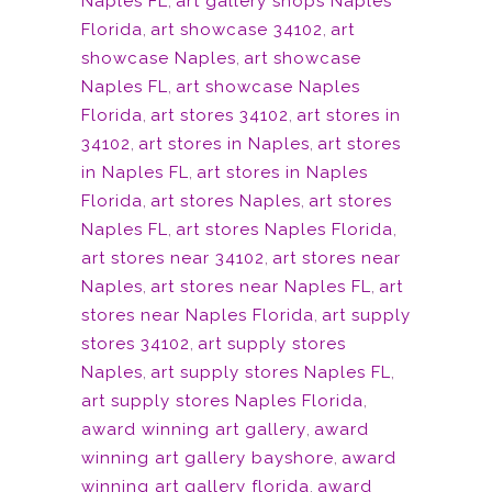
Naples FL
,
art gallery shops Naples
Florida
,
art showcase 34102
,
art
showcase Naples
,
art showcase
Naples FL
,
art showcase Naples
Florida
,
art stores 34102
,
art stores in
34102
,
art stores in Naples
,
art stores
in Naples FL
,
art stores in Naples
Florida
,
art stores Naples
,
art stores
Naples FL
,
art stores Naples Florida
,
art stores near 34102
,
art stores near
Naples
,
art stores near Naples FL
,
art
stores near Naples Florida
,
art supply
stores 34102
,
art supply stores
Naples
,
art supply stores Naples FL
,
art supply stores Naples Florida
,
award winning art gallery
,
award
winning art gallery bayshore
,
award
winning art gallery florida
,
award