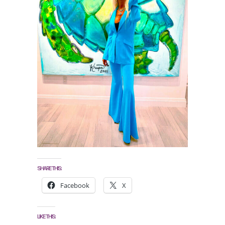
SHARE THIS:
Facebook
X
LIKE THIS: