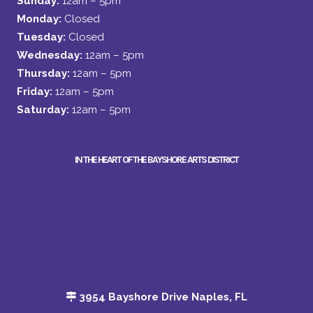
Sunday:
12am – 5pm
Monday:
Closed
Tuesday:
Closed
Wednesday:
12am – 5pm
Thursday:
12am – 5pm
Friday:
12am – 5pm
Saturday:
12am – 5pm
IN THE HEART OF THE BAYSHORE ARTS DISTRICT
3954 Bayshore Drive Naples, FL