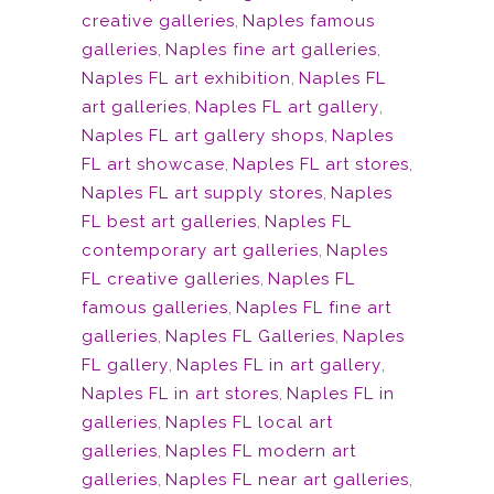
creative galleries
,
Naples famous
galleries
,
Naples fine art galleries
,
Naples FL art exhibition
,
Naples FL
art galleries
,
Naples FL art gallery
,
Naples FL art gallery shops
,
Naples
FL art showcase
,
Naples FL art stores
,
Naples FL art supply stores
,
Naples
FL best art galleries
,
Naples FL
contemporary art galleries
,
Naples
FL creative galleries
,
Naples FL
famous galleries
,
Naples FL fine art
galleries
,
Naples FL Galleries
,
Naples
FL gallery
,
Naples FL in art gallery
,
Naples FL in art stores
,
Naples FL in
galleries
,
Naples FL local art
galleries
,
Naples FL modern art
galleries
,
Naples FL near art galleries
,