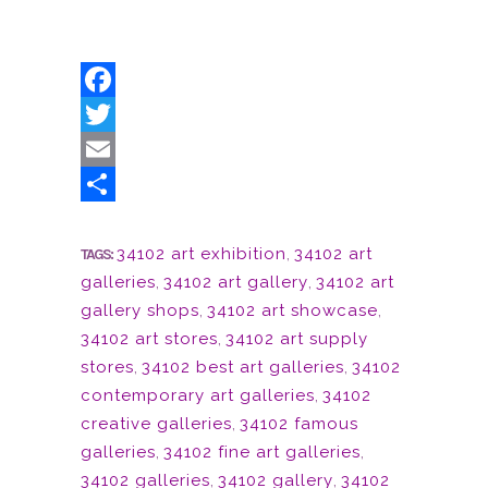
Facebook
Twitter
Email
Share
34102 art exhibition
,
34102 art
TAGS:
galleries
,
34102 art gallery
,
34102 art
gallery shops
,
34102 art showcase
,
34102 art stores
,
34102 art supply
stores
,
34102 best art galleries
,
34102
contemporary art galleries
,
34102
creative galleries
,
34102 famous
galleries
,
34102 fine art galleries
,
34102 galleries
,
34102 gallery
,
34102