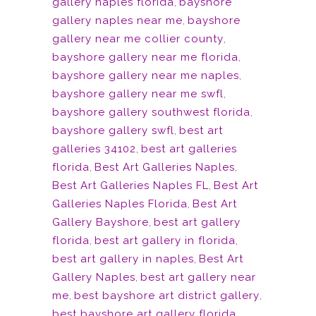
gallery naples florida
,
bayshore
gallery naples near me
,
bayshore
gallery near me collier county
,
bayshore gallery near me florida
,
bayshore gallery near me naples
,
bayshore gallery near me swfl
,
bayshore gallery southwest florida
,
bayshore gallery swfl
,
best art
galleries 34102
,
best art galleries
florida
,
Best Art Galleries Naples
,
Best Art Galleries Naples FL
,
Best Art
Galleries Naples Florida
,
Best Art
Gallery Bayshore
,
best art gallery
florida
,
best art gallery in florida
,
best art gallery in naples
,
Best Art
Gallery Naples
,
best art gallery near
me
,
best bayshore art district gallery
,
best bayshore art gallery florida
,