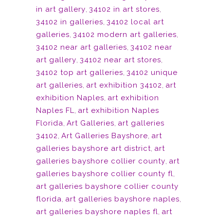
in art gallery
,
34102 in art stores
,
34102 in galleries
,
34102 local art
galleries
,
34102 modern art galleries
,
34102 near art galleries
,
34102 near
art gallery
,
34102 near art stores
,
34102 top art galleries
,
34102 unique
art galleries
,
art exhibition 34102
,
art
exhibition Naples
,
art exhibition
Naples FL
,
art exhibition Naples
Florida
,
Art Galleries
,
art galleries
34102
,
Art Galleries Bayshore
,
art
galleries bayshore art district
,
art
galleries bayshore collier county
,
art
galleries bayshore collier county fl
,
art galleries bayshore collier county
florida
,
art galleries bayshore naples
,
art galleries bayshore naples fl
,
art