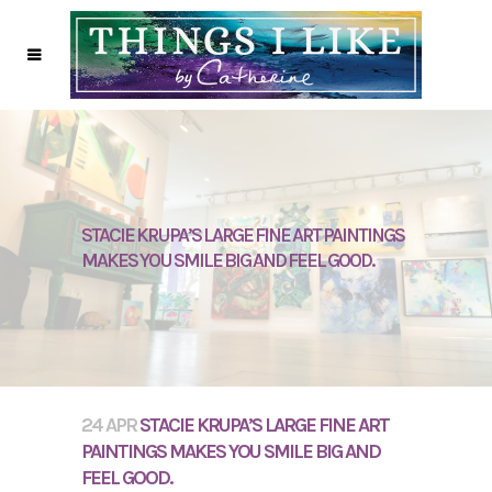
STACIE KRUPA’S LARGE FINE ART PAINTINGS
MAKES YOU SMILE BIG AND FEEL GOOD.
24 APR
STACIE KRUPA’S LARGE FINE ART
PAINTINGS MAKES YOU SMILE BIG AND
FEEL GOOD.