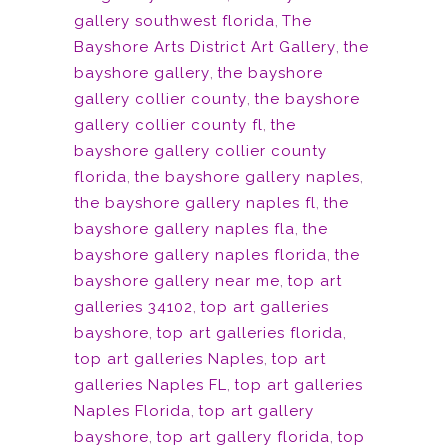
gallery southwest florida
,
The
Bayshore Arts District Art Gallery
,
the
bayshore gallery
,
the bayshore
gallery collier county
,
the bayshore
gallery collier county fl
,
the
bayshore gallery collier county
florida
,
the bayshore gallery naples
,
the bayshore gallery naples fl
,
the
bayshore gallery naples fla
,
the
bayshore gallery naples florida
,
the
bayshore gallery near me
,
top art
galleries 34102
,
top art galleries
bayshore
,
top art galleries florida
,
top art galleries Naples
,
top art
galleries Naples FL
,
top art galleries
Naples Florida
,
top art gallery
bayshore
,
top art gallery florida
,
top