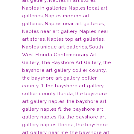
art gallery
,
Naples in art stores
,
Naples in galleries
,
Naples local art
galleries
,
Naples modern art
galleries
,
Naples near art galleries
,
Naples near art gallery
,
Naples near
art stores
,
Naples top art galleries
,
Naples unique art galleries
,
South
West Florida Contemporary Art
Gallery
,
The Bayshore Art Gallery
,
the
bayshore art gallery collier county
,
the bayshore art gallery collier
county fl
,
the bayshore art gallery
collier county florida
,
the bayshore
art gallery naples
,
the bayshore art
gallery naples fl
,
the bayshore art
gallery naples fla
,
the bayshore art
gallery naples florida
,
the bayshore
art gallery near me
,
the bayshore art