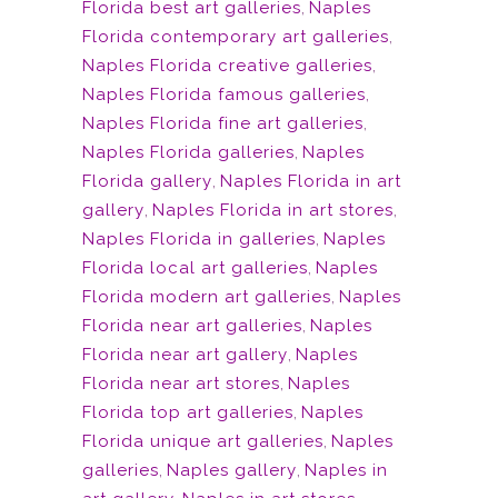
Florida best art galleries
,
Naples
Florida contemporary art galleries
,
Naples Florida creative galleries
,
Naples Florida famous galleries
,
Naples Florida fine art galleries
,
Naples Florida galleries
,
Naples
Florida gallery
,
Naples Florida in art
gallery
,
Naples Florida in art stores
,
Naples Florida in galleries
,
Naples
Florida local art galleries
,
Naples
Florida modern art galleries
,
Naples
Florida near art galleries
,
Naples
Florida near art gallery
,
Naples
Florida near art stores
,
Naples
Florida top art galleries
,
Naples
Florida unique art galleries
,
Naples
galleries
,
Naples gallery
,
Naples in