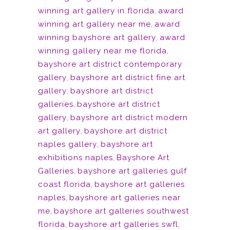
winning art gallery in florida
,
award
winning art gallery near me
,
award
winning bayshore art gallery
,
award
winning gallery near me florida
,
bayshore art district contemporary
gallery
,
bayshore art district fine art
gallery
,
bayshore art district
galleries
,
bayshore art district
gallery
,
bayshore art district modern
art gallery
,
bayshore art district
naples gallery
,
bayshore art
exhibitions naples
,
Bayshore Art
Galleries
,
bayshore art galleries gulf
coast florida
,
bayshore art galleries
naples
,
bayshore art galleries near
me
,
bayshore art galleries southwest
florida
,
bayshore art galleries swfl
,