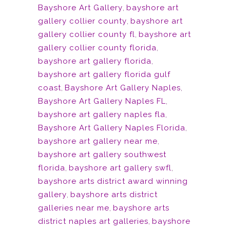
Bayshore Art Gallery
,
bayshore art
gallery collier county
,
bayshore art
gallery collier county fl
,
bayshore art
gallery collier county florida
,
bayshore art gallery florida
,
bayshore art gallery florida gulf
coast
,
Bayshore Art Gallery Naples
,
Bayshore Art Gallery Naples FL
,
bayshore art gallery naples fla
,
Bayshore Art Gallery Naples Florida
,
bayshore art gallery near me
,
bayshore art gallery southwest
florida
,
bayshore art gallery swfl
,
bayshore arts district award winning
gallery
,
bayshore arts district
galleries near me
,
bayshore arts
district naples art galleries
,
bayshore