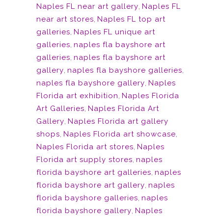
Naples FL near art gallery
,
Naples FL
near art stores
,
Naples FL top art
galleries
,
Naples FL unique art
galleries
,
naples fla bayshore art
galleries
,
naples fla bayshore art
gallery
,
naples fla bayshore galleries
,
naples fla bayshore gallery
,
Naples
Florida art exhibition
,
Naples Florida
Art Galleries
,
Naples Florida Art
Gallery
,
Naples Florida art gallery
shops
,
Naples Florida art showcase
,
Naples Florida art stores
,
Naples
Florida art supply stores
,
naples
florida bayshore art galleries
,
naples
florida bayshore art gallery
,
naples
florida bayshore galleries
,
naples
florida bayshore gallery
,
Naples