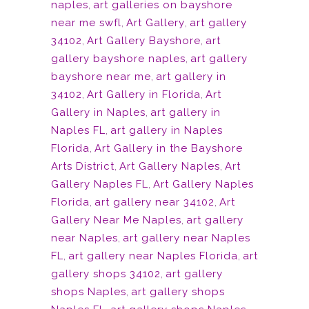
naples
,
art galleries on bayshore
near me swfl
,
Art Gallery
,
art gallery
34102
,
Art Gallery Bayshore
,
art
gallery bayshore naples
,
art gallery
bayshore near me
,
art gallery in
34102
,
Art Gallery in Florida
,
Art
Gallery in Naples
,
art gallery in
Naples FL
,
art gallery in Naples
Florida
,
Art Gallery in the Bayshore
Arts District
,
Art Gallery Naples
,
Art
Gallery Naples FL
,
Art Gallery Naples
Florida
,
art gallery near 34102
,
Art
Gallery Near Me Naples
,
art gallery
near Naples
,
art gallery near Naples
FL
,
art gallery near Naples Florida
,
art
gallery shops 34102
,
art gallery
shops Naples
,
art gallery shops