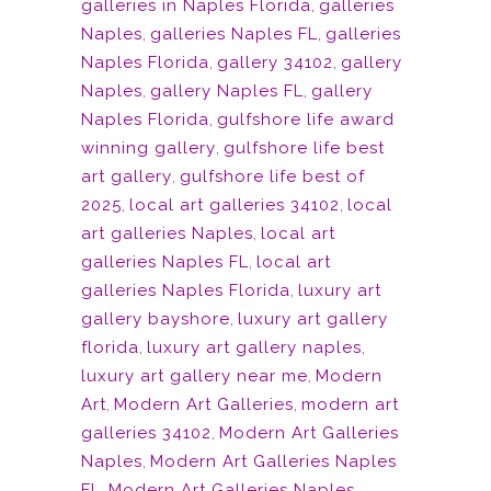
galleries in Naples Florida
,
galleries
Naples
,
galleries Naples FL
,
galleries
Naples Florida
,
gallery 34102
,
gallery
Naples
,
gallery Naples FL
,
gallery
Naples Florida
,
gulfshore life award
winning gallery
,
gulfshore life best
art gallery
,
gulfshore life best of
2025
,
local art galleries 34102
,
local
art galleries Naples
,
local art
galleries Naples FL
,
local art
galleries Naples Florida
,
luxury art
gallery bayshore
,
luxury art gallery
florida
,
luxury art gallery naples
,
luxury art gallery near me
,
Modern
Art
,
Modern Art Galleries
,
modern art
galleries 34102
,
Modern Art Galleries
Naples
,
Modern Art Galleries Naples
FL
,
Modern Art Galleries Naples