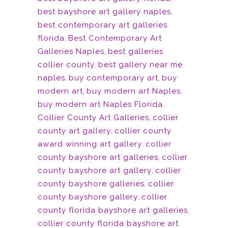
best bayshore art gallery naples
,
best contemporary art galleries
florida
,
Best Contemporary Art
Galleries Naples
,
best galleries
collier county
,
best gallery near me
naples
,
buy contemporary art
,
buy
modern art
,
buy modern art Naples
,
buy modern art Naples Florida
,
Collier County Art Galleries
,
collier
county art gallery
,
collier county
award winning art gallery
,
collier
county bayshore art galleries
,
collier
county bayshore art gallery
,
collier
county bayshore galleries
,
collier
county bayshore gallery
,
collier
county florida bayshore art galleries
,
collier county florida bayshore art