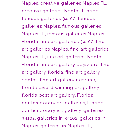
Naples
,
creative galleries Naples FL
,
creative galleries Naples Florida
,
famous galleries 34102
,
famous
galleries Naples
,
famous galleries
Naples FL
,
famous galleries Naples
Florida
,
fine art galleries 34102
,
fine
art galleries Naples
,
fine art galleries
Naples FL
,
fine art galleries Naples
Florida
,
fine art gallery bayshore
,
fine
art gallery florida
,
fine art gallery
naples
,
fine art gallery near me
,
florida award winning art gallery
,
florida best art gallery
,
Florida
contemporary art galleries
,
Florida
contemporary art gallery
,
galleries
34102
,
galleries in 34102
,
galleries in
Naples
,
galleries in Naples FL
,