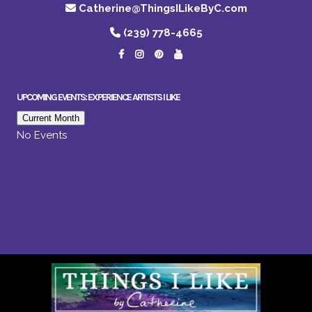
Catherine@ThingsILikeByC.com
(239) 778-4665
UPCOMING EVENTS: EXPERIENCE ARTISTS I LIKE
Current Month
No Events