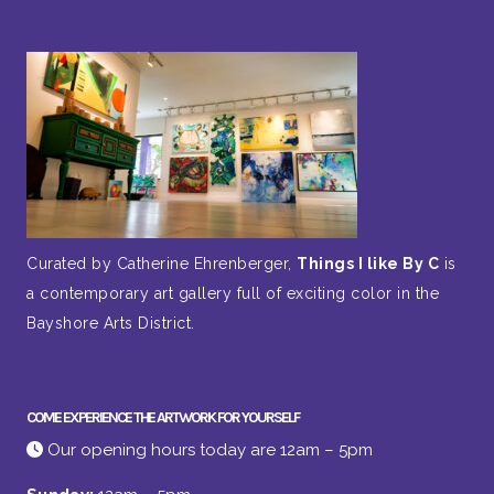
Curated by Catherine Ehrenberger,
Things I like By C
is
a contemporary art gallery full of exciting color in the
Bayshore Arts District.
COME EXPERIENCE THE ARTWORK FOR YOURSELF
Our opening hours today are 12am – 5pm