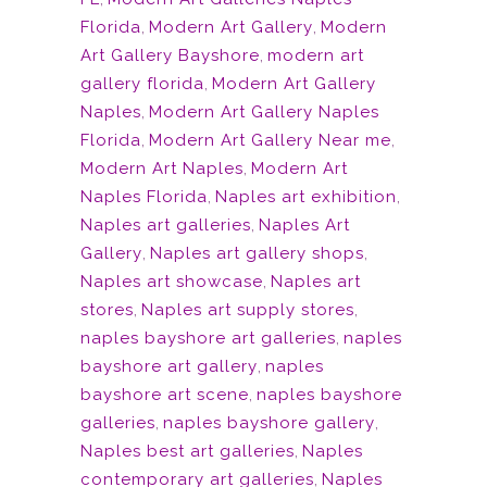
Florida
,
Modern Art Gallery
,
Modern
Art Gallery Bayshore
,
modern art
gallery florida
,
Modern Art Gallery
Naples
,
Modern Art Gallery Naples
Florida
,
Modern Art Gallery Near me
,
Modern Art Naples
,
Modern Art
Naples Florida
,
Naples art exhibition
,
Naples art galleries
,
Naples Art
Gallery
,
Naples art gallery shops
,
Naples art showcase
,
Naples art
stores
,
Naples art supply stores
,
naples bayshore art galleries
,
naples
bayshore art gallery
,
naples
bayshore art scene
,
naples bayshore
galleries
,
naples bayshore gallery
,
Naples best art galleries
,
Naples
contemporary art galleries
,
Naples