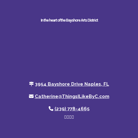
In the heart of the Bayshore Arts District
3954 Bayshore Drive Naples, FL
Catherine@ThingsILikeByC.com
(239) 778-4665