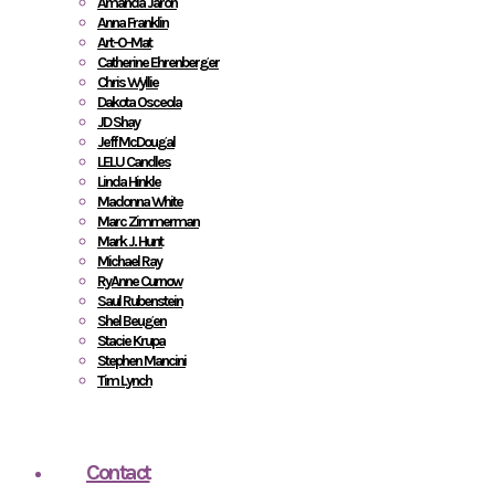
Amanda Jaron
Anna Franklin
Art-O-Mat
Catherine Ehrenberger
Chris Wyllie
Dakota Osceola
JD Shay
Jeff McDougal
LELU Candles
Linda Hinkle
Madonna White
Marc Zimmerman
Mark J. Hunt
Michael Ray
RyAnne Curnow
Saul Rubenstein
Shel Beugen
Stacie Krupa
Stephen Mancini
Tim Lynch
Contact