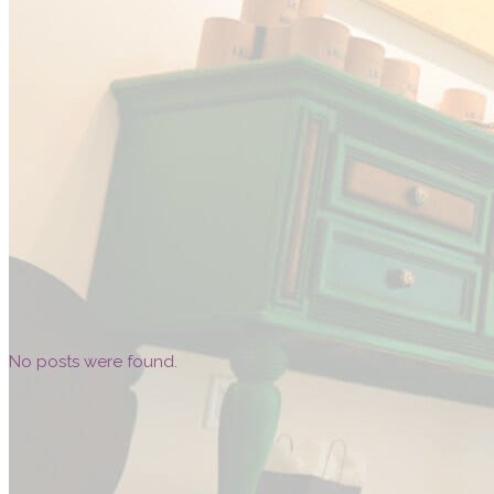
No posts were found.