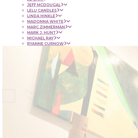
JEFF MCDOUGAL
LELU CANDLES
LINDA HINKLE
MADONNA WHITE
MARC ZIMMERMAN
MARK J. HUNT
MICHAEL RAY
RYANNE CURNOW
SAUL RUBENSTEIN
SHEL BEUGEN
STACIE KRUPA
STEPHEN MANCINI
TIM LYNCH
CONTACT
NEWS