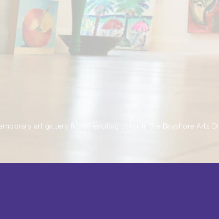
emporary art gallery full of exciting color in the Bayshore Arts Dis