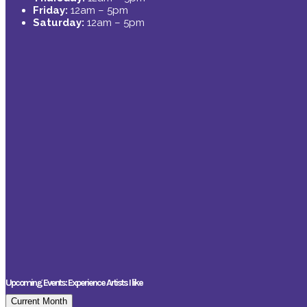
Friday:
12am – 5pm
Saturday:
12am – 5pm
Upcoming Events: Experience Artists I like
Current Month