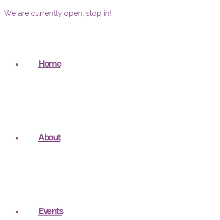
We are currently open, stop in!
Home
About
Events