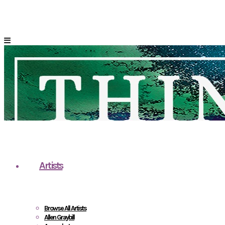
Artists
Browse All Artists
Allen Graybill