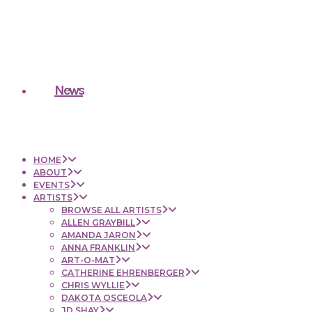
News
HOME
ABOUT
EVENTS
ARTISTS
BROWSE ALL ARTISTS
ALLEN GRAYBILL
AMANDA JARON
ANNA FRANKLIN
ART-O-MAT
CATHERINE EHRENBERGER
CHRIS WYLLIE
DAKOTA OSCEOLA
JD SHAY