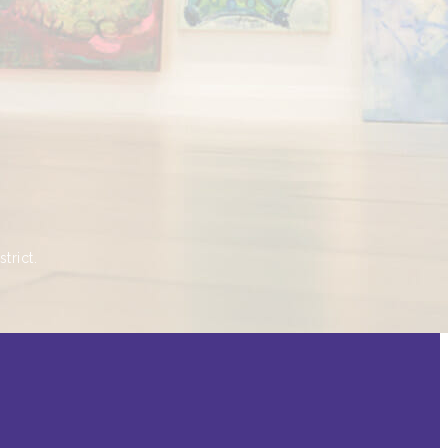
trict.