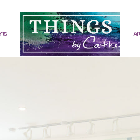
nts
Art