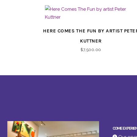
HERE COMES THE FUN BY ARTIST PETE
KUTTNER
$
7,500.00
COME EXPERIE