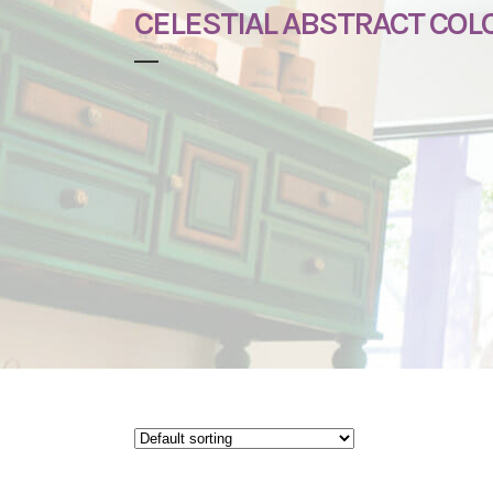
CELESTIAL ABSTRACT COL