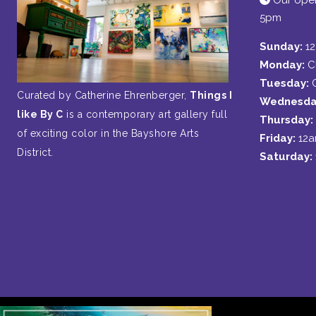
Our open
5pm
Sunday:
1
Monday:
C
Tuesday:
Curated by Catherine Ehrenberger,
Things I
Wednesda
like By C
is a contemporary art gallery full
Thursday:
of exciting color in the Bayshore Arts
Friday:
12
District.
Saturday: