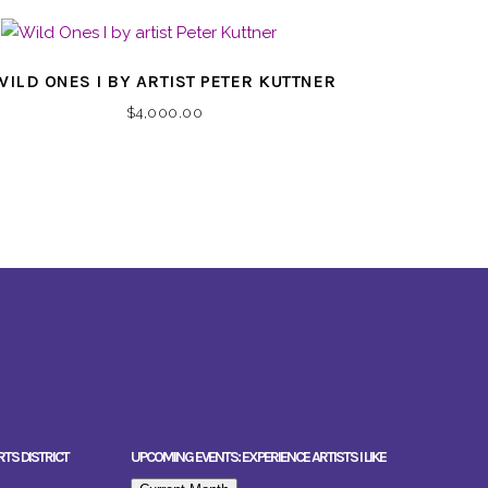
WILD ONES I BY ARTIST PETER KUTTNER
$
4,000.00
RTS DISTRICT
UPCOMING EVENTS: EXPERIENCE ARTISTS I LIKE