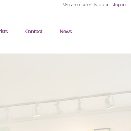
We are currently open, stop in!
ists
Contact
News