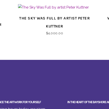
THE SKY WAS FULL BY ARTIST PETER
R
KUTTNER
$
4,000.00
NCE THE ARTWORK FOR YOURSELF
IN THE HEART OF THE BAYSHORE A