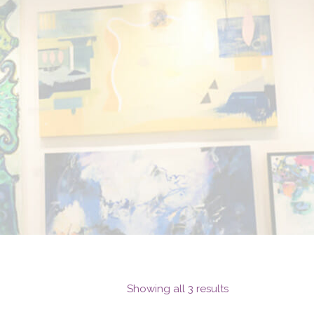
Showing all 3 results