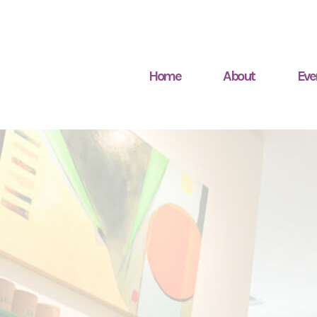
Home
About
Eve