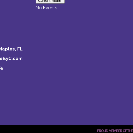
Current Month
No Events
Naples, FL
keByC.com
65
PROUD MEMBER OF THE