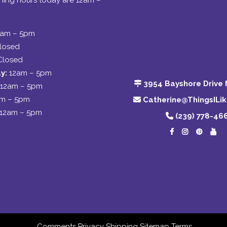
ing hours today are 12am –
2am – 5pm
losed
Closed
y:
12am – 5pm
3954 Bayshore Drive 
12am – 5pm
am – 5pm
Catherine@ThingsILi
12am – 5pm
(239) 778-46
Comments
Privacy
Shipping
Sitemap
Terms