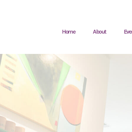
Home
About
Eve