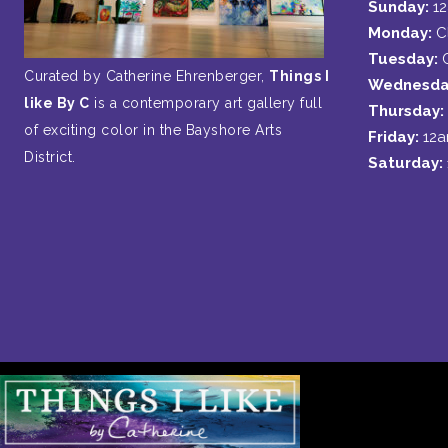
Sunday:
1
Monday:
C
Tuesday:
Curated by Catherine Ehrenberger,
Things I
Wednesda
like By C
is a contemporary art gallery full
Thursday:
of exciting color in the Bayshore Arts
Friday:
12
District.
Saturday: