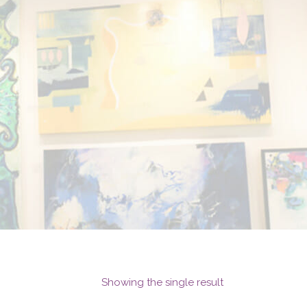
Showing the single result