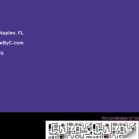
Naples, FL
keByC.com
65
PROUD MEMBER OF THE