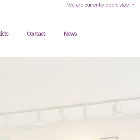
We are currently open, stop in!
ists
Contact
News