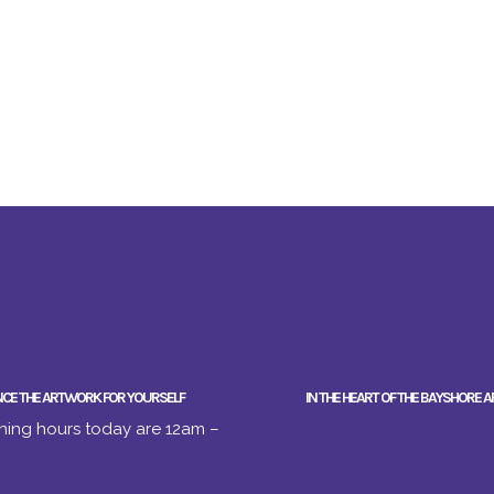
NCE THE ARTWORK FOR YOURSELF
IN THE HEART OF THE BAYSHORE A
ing hours today are 12am –