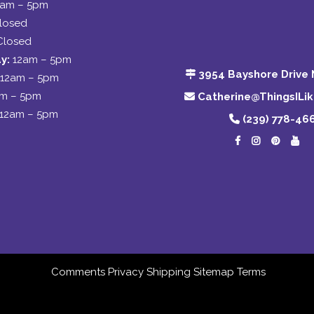
2am – 5pm
losed
Closed
y:
12am – 5pm
3954 Bayshore Drive 
12am – 5pm
am – 5pm
Catherine@ThingsILi
12am – 5pm
(239) 778-46
Comments
Privacy
Shipping
Sitemap
Terms