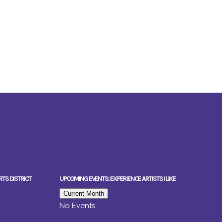
RTS DISTRICT
UPCOMING EVENTS: EXPERIENCE ARTISTS I LIKE
Current Month
No Events