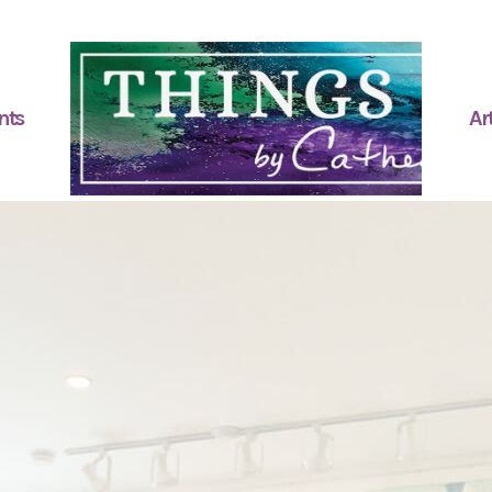
nts
Art