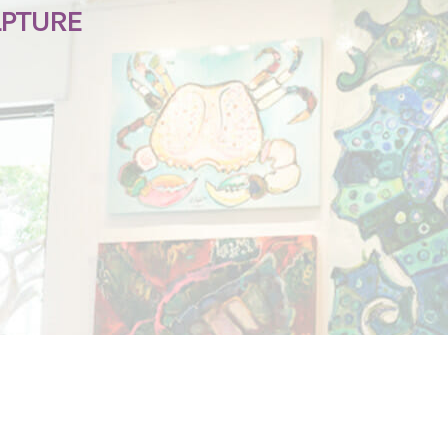
LPTURE