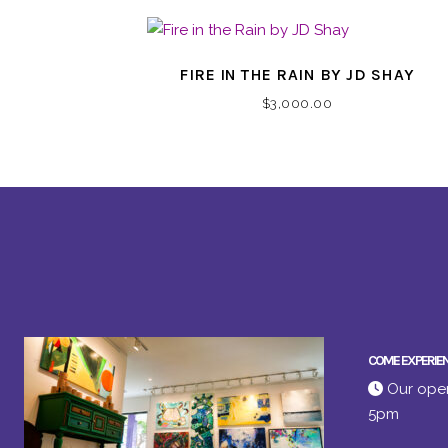
FIRE IN THE RAIN BY JD SHAY
$
3,000.00
COME EXPERIE
Our open
5pm