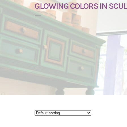
GLOWING COLORS IN SCU