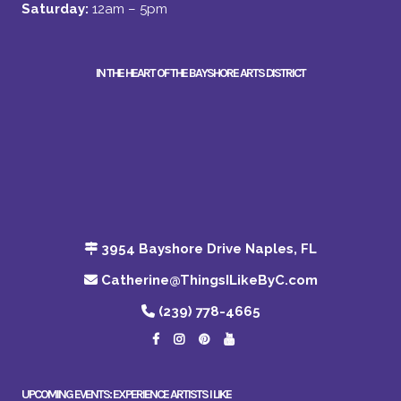
Saturday:
12am – 5pm
IN THE HEART OF THE BAYSHORE ARTS DISTRICT
3954 Bayshore Drive Naples, FL
Catherine@ThingsILikeByC.com
(239) 778-4665
UPCOMING EVENTS: EXPERIENCE ARTISTS I LIKE