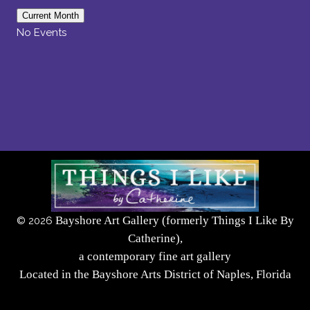
Current Month
No Events
Bayshore Art Gallery (formerly Things I Like By
©
2026
Catherine),
a contemporary fine art gallery
Located in the Bayshore Arts District of Naples, Florida