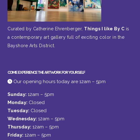
Curated by Catherine Ehrenberger,
Things I like By C
is
a contemporary art gallery full of exciting color in the
Bayshore Arts District.
COME EXPERIENCE THE ARTWORK FOR YOURSELF
Our opening hours today are 12am – 5pm
Sunday:
12am – 5pm
Monday:
Closed
Tuesday:
Closed
Wednesday:
12am – 5pm
Thursday:
12am – 5pm
Friday:
12am – 5pm