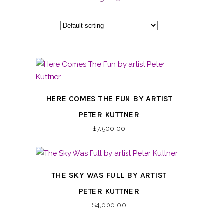
HERE COMES THE FUN BY ARTIST
PETER KUTTNER
$
7,500.00
THE SKY WAS FULL BY ARTIST
PETER KUTTNER
$
4,000.00