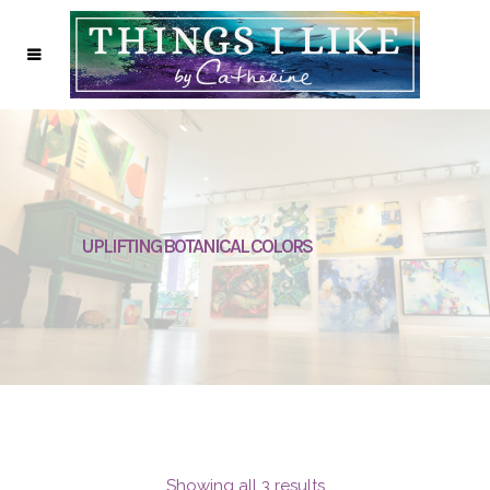
UPLIFTING BOTANICAL COLORS
Showing all 3 results