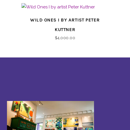
WILD ONES I BY ARTIST PETER
KUTTNER
$
4,000.00