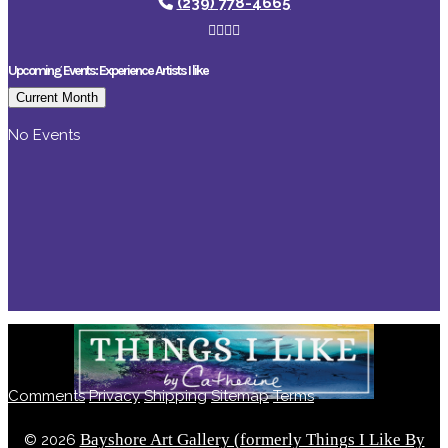
(239) 778-4665
Upcoming Events: Experience Artists I like
Current Month
No Events
Comments
Privacy
Shipping
Sitemap
Terms
Bayshore Art Gallery (formerly Things I Like By
©
2026