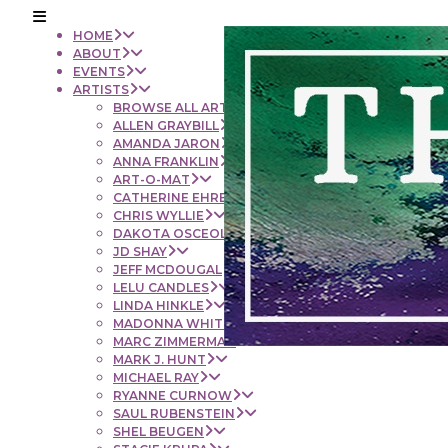
HOME
ABOUT
EVENTS
ARTISTS
BROWSE ALL ARTISTS
ALLEN GRAYBILL
AMANDA JARON
ANNA FRANKLIN
ART-O-MAT
CATHERINE EHRENBERGER
CHRIS WYLLIE
DAKOTA OSCEOLA
JD SHAY
JEFF MCDOUGAL
LELU CANDLES
LINDA HINKLE
MADONNA WHITE
MARC ZIMMERMAN
MARK J. HUNT
MICHAEL RAY
RYANNE CURNOW
SAUL RUBENSTEIN
SHEL BEUGEN