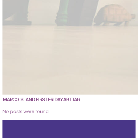
MARCO ISLAND FIRST FRIDAY ART TAG
No posts were found.