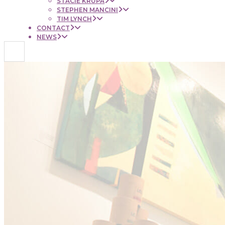
STACIE KRUPA
STEPHEN MANCINI
TIM LYNCH
CONTACT
NEWS