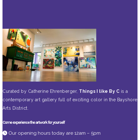
Curated by Catherine Ehrenberger,
Things I like By C
is a
contemporary art gallery full of exciting color in the Bayshore
Arts District.
Come experience the artwork for yourself
Our opening hours today are 12am – 5pm