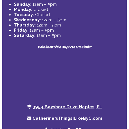
Sunday:
12am – 5pm
Monday:
Closed
Tuesday:
Closed
Wednesday:
12am – 5pm
Thursday:
12am – 5pm
Friday:
12am – 5pm
Saturday:
12am – 5pm
In the heart of the Bayshore Arts District
3954 Bayshore Drive Naples, FL
Catherine@ThingsILikeByC.com