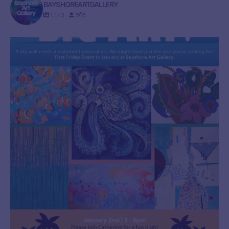
BAYSHOREARTGALLERY
1,123
565
bayshoreartgallery
Dec 30