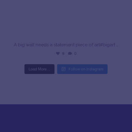
A big wall needs a statement piece of art#bigart
…
8
0
Load More…
Follow on Instagram