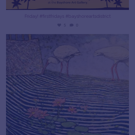
Friday! #firstfridays #bayshoreartsdistrict
5
0
bayshoreartgallery
Dec 28