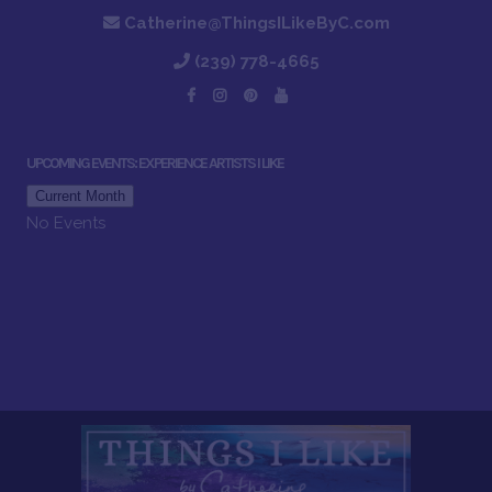
Catherine@ThingsILikeByC.com
(239) 778-4665
UPCOMING EVENTS: EXPERIENCE ARTISTS I LIKE
Current Month
No Events