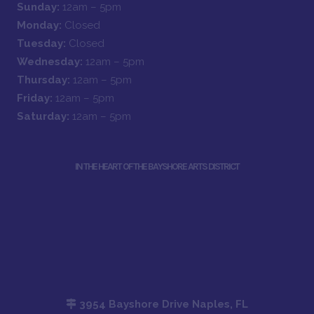
Sunday:
12am – 5pm
Monday:
Closed
Tuesday:
Closed
Wednesday:
12am – 5pm
Thursday:
12am – 5pm
Friday:
12am – 5pm
Saturday:
12am – 5pm
IN THE HEART OF THE BAYSHORE ARTS DISTRICT
3954 Bayshore Drive Naples, FL