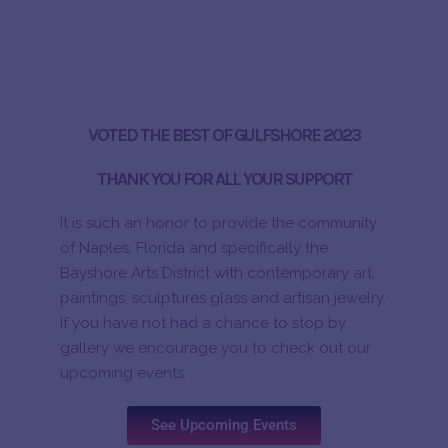
VOTED THE BEST OF GULFSHORE 2023
THANK YOU FOR ALL YOUR SUPPORT
It is such an honor to provide the community
of Naples, Florida and specifically the
Bayshore Arts District with contemporary art,
paintings, sculptures glass and artisan jewelry.
If you have not had a chance to stop by
gallery we encourage you to check out our
upcoming events.
See Upcoming Events