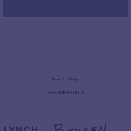
Browse Art On Display
SEE OUR ARTISTS