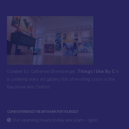
Curated by Catherine Ehrenberger,
Things I like By C
is
a contemporary art gallery full of exciting color in the
Bayshore Arts District.
COME EXPERIENCE THE ARTWORK FOR YOURSELF
Our opening hours today are 12am – 5pm