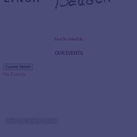
Meet The Artists I Like
OUR EVENTS
Current Month
No Events
WANT TO BE THE FIRST TO KNOW
WANT TO HEAR