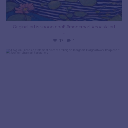
Original art is soooo cool! #modernart #coastalart
…
17
1
bayshoreartgallery
Dec 28