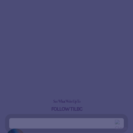
See What We're Up To
FOLLOW TILBC