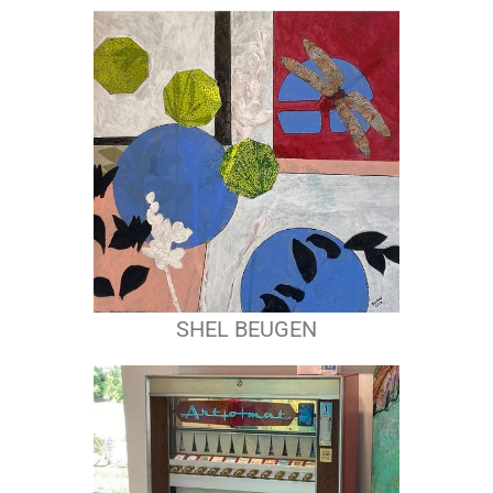
SHEL BEUGEN