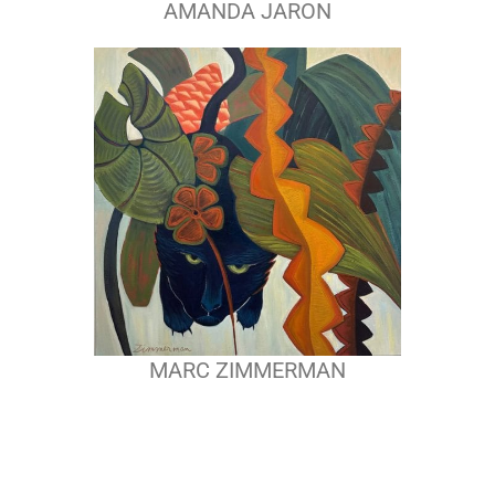
AMANDA JARON
MARC ZIMMERMAN