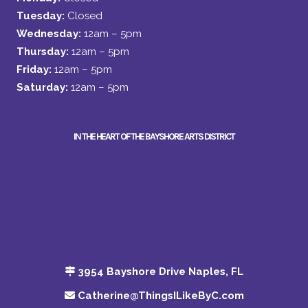
Tuesday:
Closed
Wednesday:
12am – 5pm
Thursday:
12am – 5pm
Friday:
12am – 5pm
Saturday:
12am – 5pm
IN THE HEART OF THE BAYSHORE ARTS DISTRICT
3954 Bayshore Drive Naples, FL
Catherine@ThingsILikeByC.com