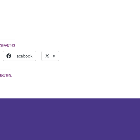
SHARE THIS:
Facebook
X
LIKE THIS: