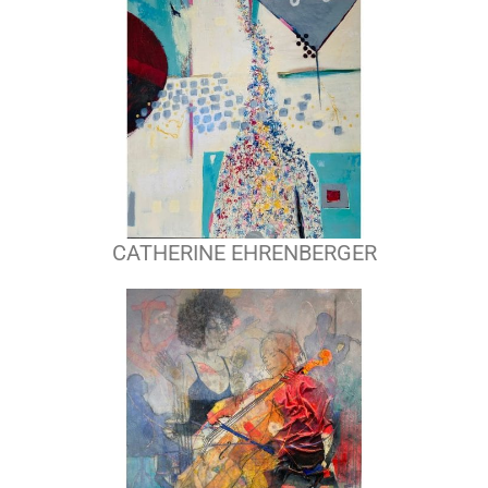
CATHERINE EHRENBERGER