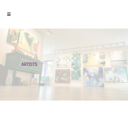
ARTISTS