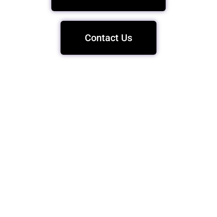
Contact Us