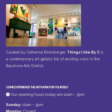
Curated by Catherine Ehrenberger,
Things I like By C
is
a contemporary art gallery full of exciting color in the
Bayshore Arts District.
COME EXPERIENCE THE ARTWORK FOR YOURSELF
Our opening hours today are 12am – 5pm
Sunday:
12am – 5pm
Monday:
Closed