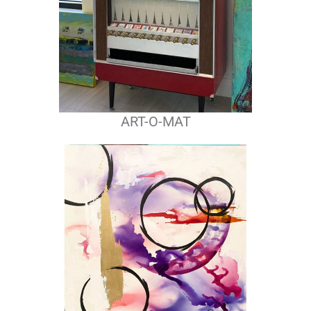
ART-O-MAT