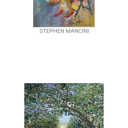
STEPHEN MANCINI