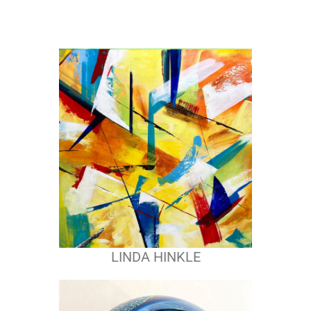
LINDA HINKLE