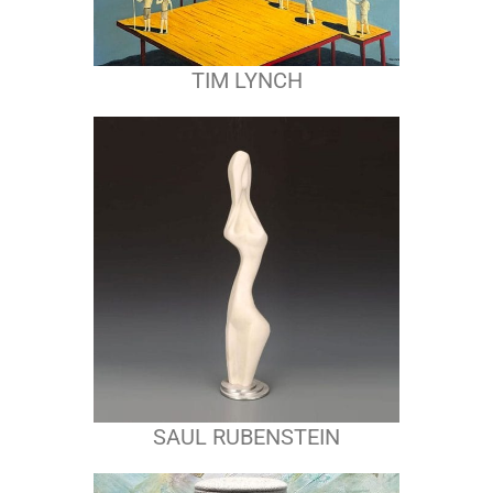
TIM LYNCH
SAUL RUBENSTEIN