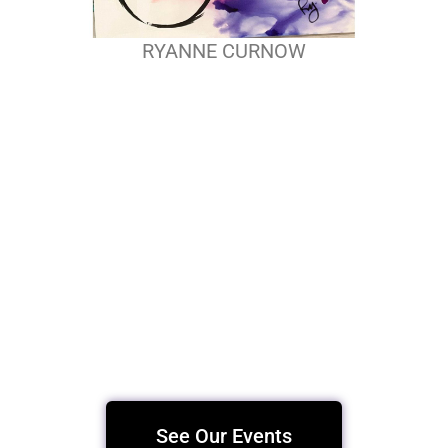
RYANNE CURNOW
See Our Events