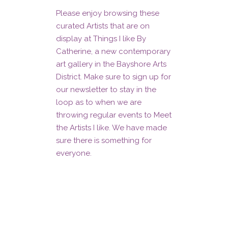
Please enjoy browsing these
curated Artists that are on
display at Things I like By
Catherine, a new contemporary
art gallery in the Bayshore Arts
District. Make sure to sign up for
our newsletter to stay in the
loop as to when we are
throwing regular events to Meet
the Artists I like. We have made
sure there is something for
everyone.