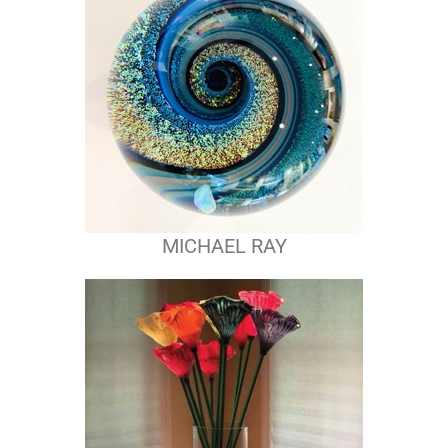
MICHAEL RAY