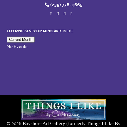
(239) 778-4665
UPCOMING EVENTS: EXPERIENCE ARTISTS I LIKE
Current Month
No Events
Bayshore Art Gallery (formerly Things I Like By
©
2026