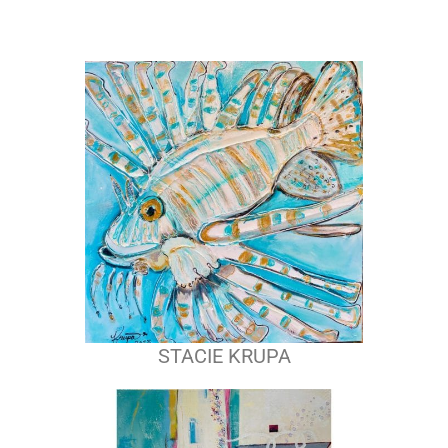
STACIE KRUPA