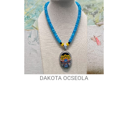
DAKOTA OCSEOLA