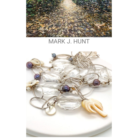
MARK J. HUNT