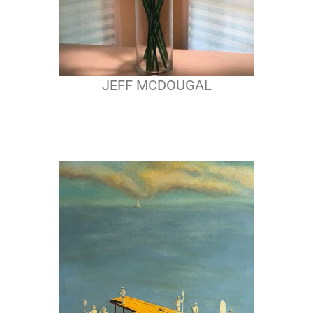
JEFF MCDOUGAL