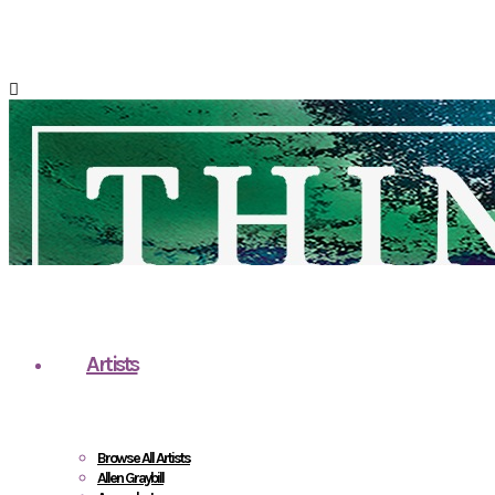
Artists
Browse All Artists
Allen Graybill