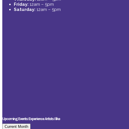
Friday:
12am – 5pm
Saturday:
12am – 5pm
Upcoming Events: Experience Artists I like
Current Month