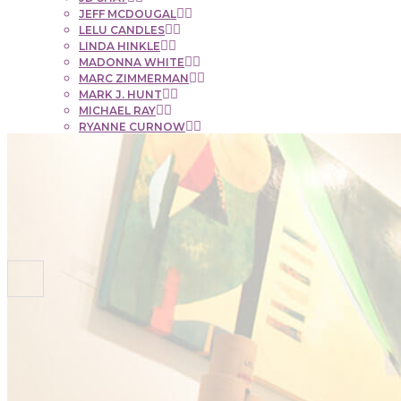
JEFF MCDOUGAL
LELU CANDLES
LINDA HINKLE
MADONNA WHITE
MARC ZIMMERMAN
MARK J. HUNT
MICHAEL RAY
RYANNE CURNOW
SAUL RUBENSTEIN
SHEL BEUGEN
STACIE KRUPA
STEPHEN MANCINI
TIM LYNCH
CONTACT
NEWS