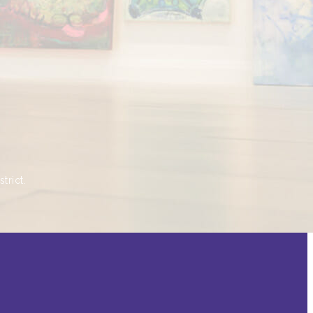
trict.