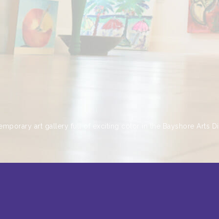
emporary art gallery full of exciting color in the Bayshore Arts Dis