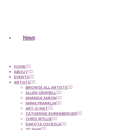
News
HOME
ABOUT
EVENTS
ARTISTS
BROWSE ALL ARTISTS
ALLEN GRAYBILL
AMANDA JARON
ANNA FRANKLIN
ART-O-MAT
CATHERINE EHRENBERGER
CHRIS WYLLIE
DAKOTA OSCEOLA
JD SHAY