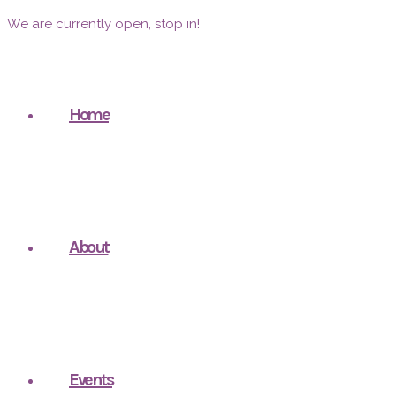
We are currently open, stop in!
Home
About
Events