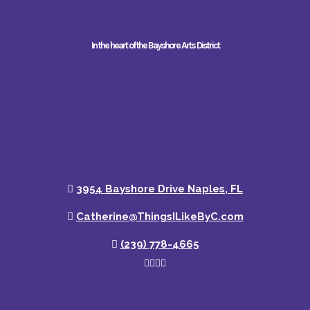
In the heart of the Bayshore Arts District
3954 Bayshore Drive Naples, FL
Catherine@ThingsILikeByC.com
(239) 778-4665