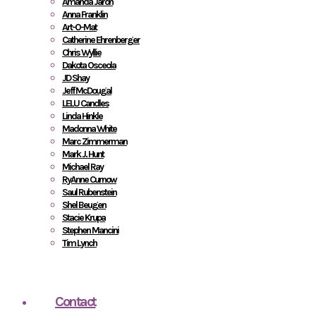
Amanda Jaron
Anna Franklin
Art-O-Mat
Catherine Ehrenberger
Chris Wyllie
Dakota Osceola
JD Shay
Jeff McDougal
LELU Candles
Linda Hinkle
Madonna White
Marc Zimmerman
Mark J. Hunt
Michael Ray
RyAnne Curnow
Saul Rubenstein
Shel Beugen
Stacie Krupa
Stephen Mancini
Tim Lynch
Contact