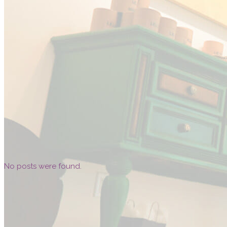
No posts were found.