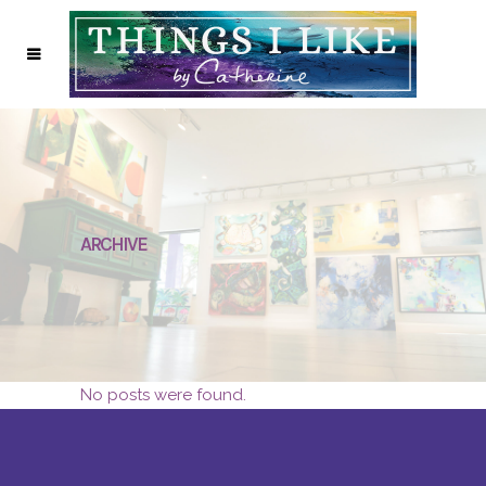
ARCHIVE
No posts were found.