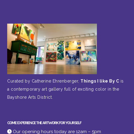
Curated by Catherine Ehrenberger,
Things I like By C
is
a contemporary art gallery full of exciting color in the
Bayshore Arts District.
COME EXPERIENCE THE ARTWORK FOR YOURSELF
Our opening hours today are 12am – 5pm