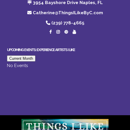
3954 Bayshore Drive Naples, FL
Catherine@ThingsILikeByC.com
(239) 778-4665
UPCOMING EVENTS: EXPERIENCE ARTISTS I LIKE
Current Month
No Events