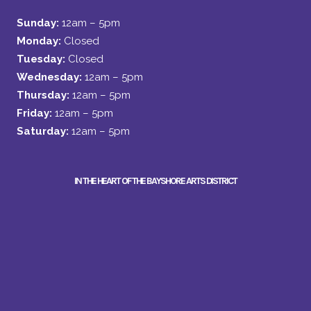
Sunday:
12am – 5pm
Monday:
Closed
Tuesday:
Closed
Wednesday:
12am – 5pm
Thursday:
12am – 5pm
Friday:
12am – 5pm
Saturday:
12am – 5pm
IN THE HEART OF THE BAYSHORE ARTS DISTRICT