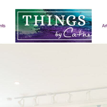
nts
Art