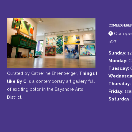
COME EXPERIE
Our open
5pm
Sunday:
1
Monday:
C
Tuesday:
Curated by Catherine Ehrenberger,
Things I
Wednesda
like By C
is a contemporary art gallery full
Thursday:
of exciting color in the Bayshore Arts
Friday:
12
District.
Saturday: