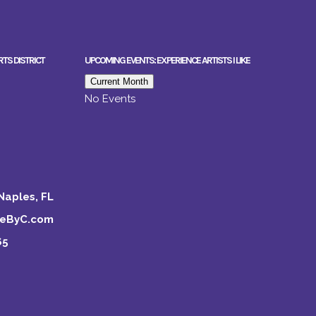
RTS DISTRICT
UPCOMING EVENTS: EXPERIENCE ARTISTS I LIKE
Current Month
No Events
Naples, FL
keByC.com
65