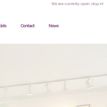
We are currently open, stop in!
ists
Contact
News