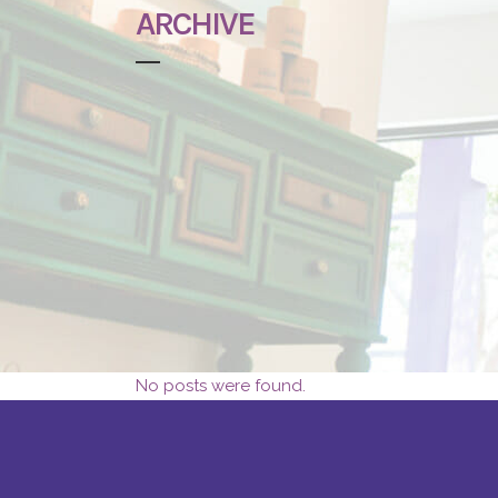
ARCHIVE
No posts were found.