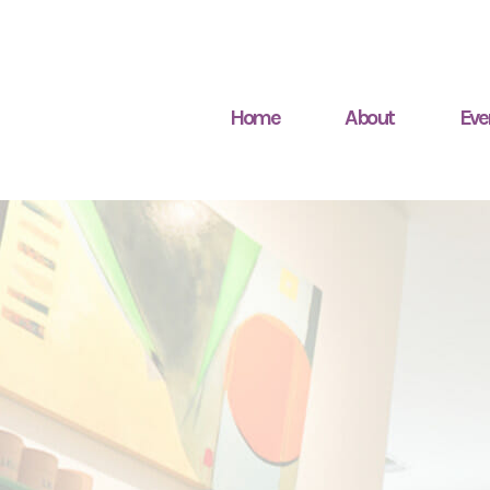
Home
About
Eve