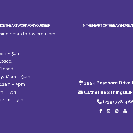
NCE THE ARTWORK FOR YOURSELF
IN THE HEART OF THE BAYSHORE A
ing hours today are 12am –
2am – 5pm
losed
Closed
y:
12am – 5pm
3954 Bayshore Drive 
12am – 5pm
am – 5pm
Catherine@ThingsILi
12am – 5pm
(239) 778-46