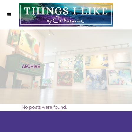
ARCHIVE
No posts were found.