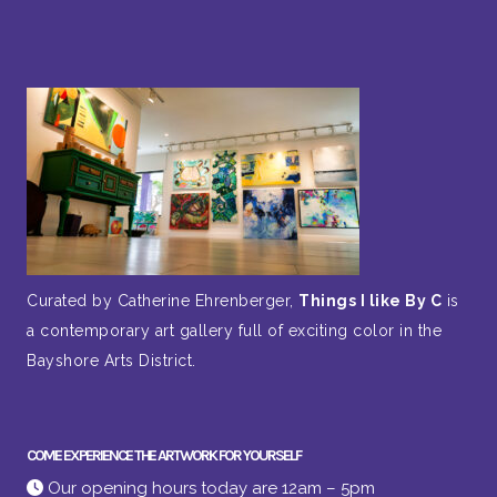
Curated by Catherine Ehrenberger,
Things I like By C
is
a contemporary art gallery full of exciting color in the
Bayshore Arts District.
COME EXPERIENCE THE ARTWORK FOR YOURSELF
Our opening hours today are 12am – 5pm