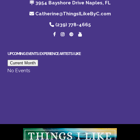
3954 Bayshore Drive Naples, FL
Catherine@ThingsILikeByC.com
(239) 778-4665
UPCOMING EVENTS: EXPERIENCE ARTISTS I LIKE
Current Month
No Events