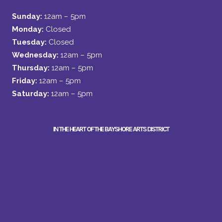
Sunday:
12am – 5pm
Monday:
Closed
Tuesday:
Closed
Wednesday:
12am – 5pm
Thursday:
12am – 5pm
Friday:
12am – 5pm
Saturday:
12am – 5pm
IN THE HEART OF THE BAYSHORE ARTS DISTRICT