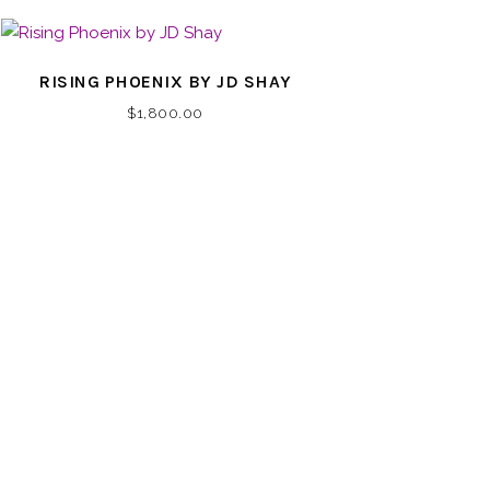
RISING PHOENIX BY JD SHAY
$
1,800.00