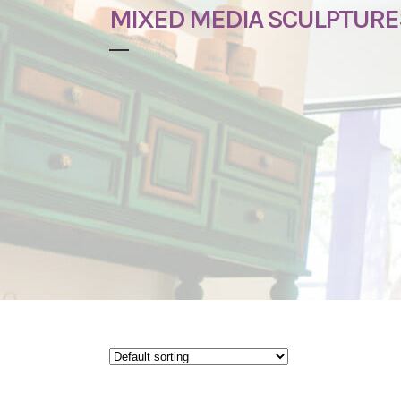
MIXED MEDIA SCULPTURE