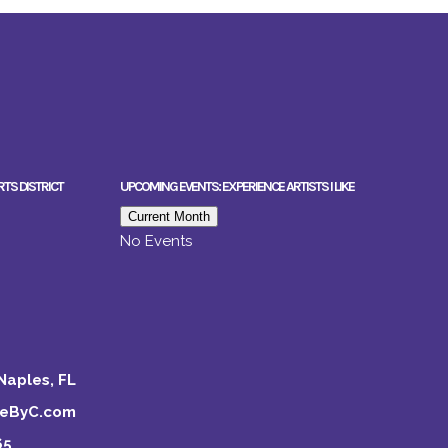
RTS DISTRICT
UPCOMING EVENTS: EXPERIENCE ARTISTS I LIKE
Current Month
No Events
Naples, FL
keByC.com
65