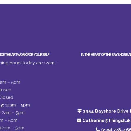
NCE THE ARTWORK FOR YOURSELF
IN THE HEART OF THE BAYSHORE A
ing hours today are 12am –
2am – 5pm
losed
Closed
y:
12am – 5pm
3954 Bayshore Drive 
12am – 5pm
am – 5pm
Catherine@ThingsILi
12am – 5pm
(239) 778-46