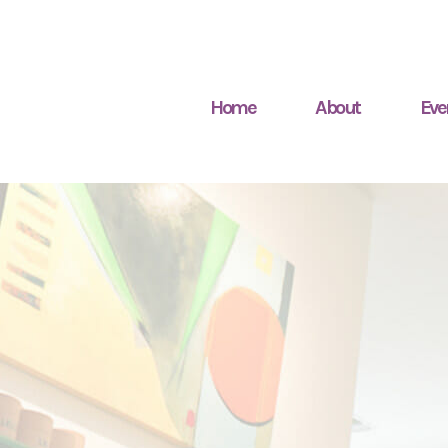
Home
About
Eve