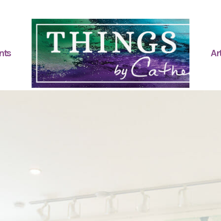
nts
Art