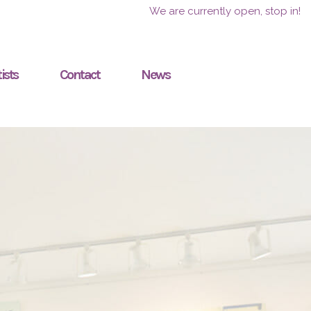
We are currently open, stop in!
ists
Contact
News