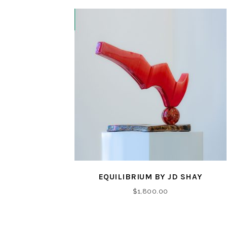
EQUILIBRIUM BY JD SHAY
$
1,800.00