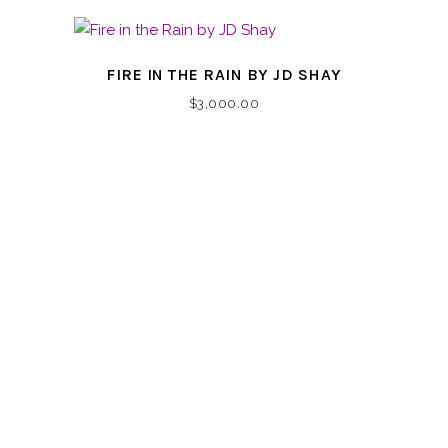
FIRE IN THE RAIN BY JD SHAY
$
3,000.00