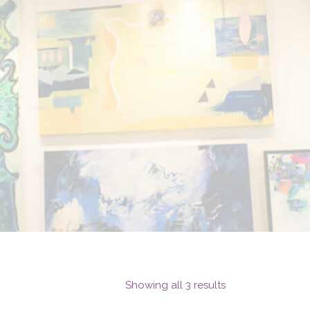
Showing all 3 results