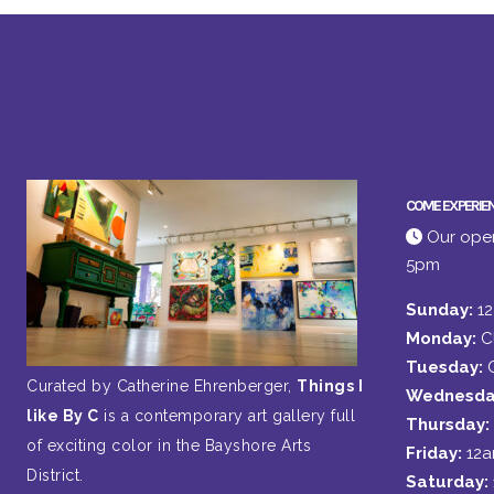
COME EXPERIE
Our open
5pm
Sunday:
1
Monday:
C
Tuesday:
Curated by Catherine Ehrenberger,
Things I
Wednesda
like By C
is a contemporary art gallery full
Thursday:
of exciting color in the Bayshore Arts
Friday:
12
District.
Saturday: