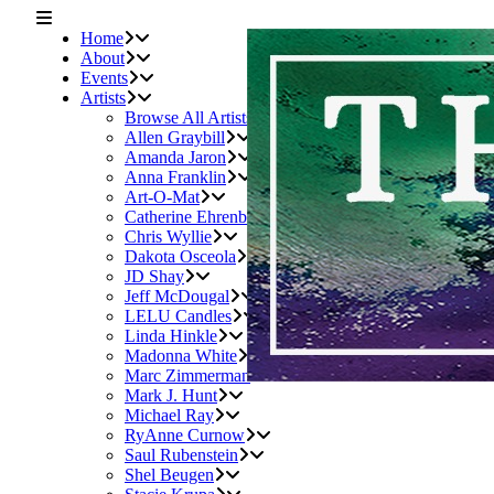
Home
About
Events
Artists
Browse All Artists
Allen Graybill
Amanda Jaron
Anna Franklin
Art-O-Mat
Catherine Ehrenberger
Chris Wyllie
Dakota Osceola
JD Shay
Jeff McDougal
LELU Candles
Linda Hinkle
Madonna White
Marc Zimmerman
Mark J. Hunt
Michael Ray
RyAnne Curnow
Saul Rubenstein
Shel Beugen