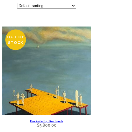
OUT OF
STOCK
Dockside by Tim Lynch
$
3,800.00