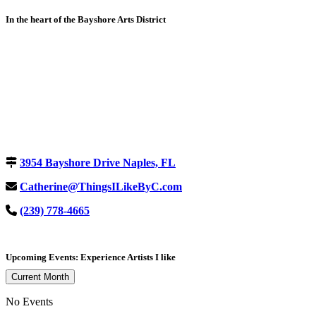
In the heart of the Bayshore Arts District
3954 Bayshore Drive Naples, FL
Catherine@ThingsILikeByC.com
(239) 778-4665
Upcoming Events: Experience Artists I like
Current Month
No Events