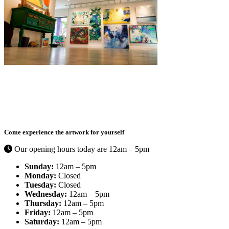
Curated by Catherine Ehrenberger,
Things I like By C
is a
contemporary art gallery full of exciting color in the Bayshore Arts
District.
Come experience the artwork for yourself
Our opening hours today are 12am – 5pm
Sunday:
12am – 5pm
Monday:
Closed
Tuesday:
Closed
Wednesday:
12am – 5pm
Thursday:
12am – 5pm
Friday:
12am – 5pm
Saturday:
12am – 5pm