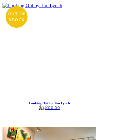
OUT OF
STOCK
Looking Out by Tim Lynch
$
3,800.00