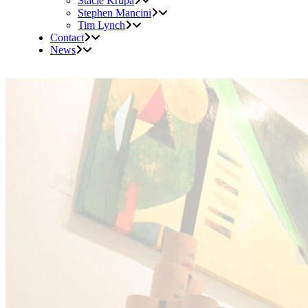
Stacie Krupa
Stephen Mancini
Tim Lynch
Contact
News