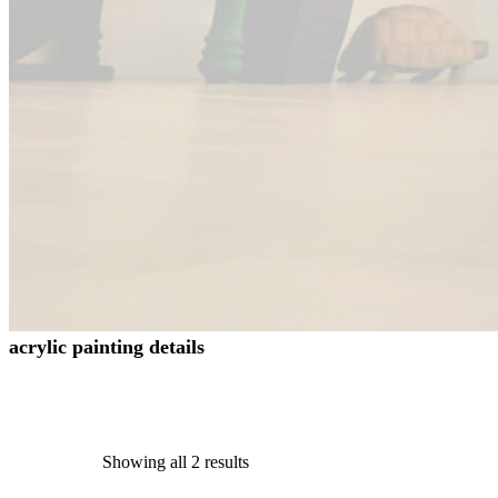
acrylic painting details
Showing all 2 results