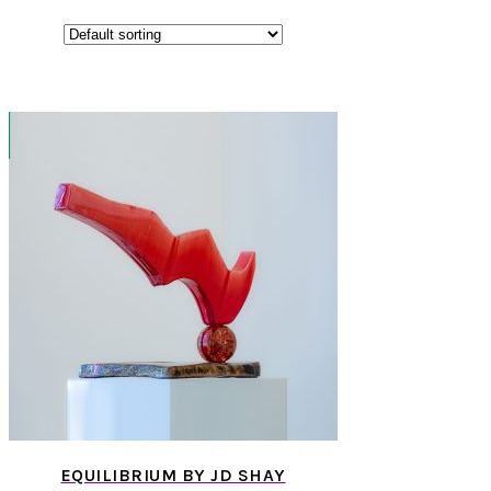
EQUILIBRIUM BY JD SHAY