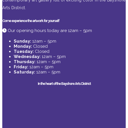
contemporary art gallery full of exciting color in the Bayshore
Arts District.
Come experience the artwork for yourself
Our opening hours today are 12am – 5pm
Sunday:
12am – 5pm
Monday:
Closed
Tuesday:
Closed
Wednesday:
12am – 5pm
Thursday:
12am – 5pm
Friday:
12am – 5pm
Saturday:
12am – 5pm
In the heart of the Bayshore Arts District