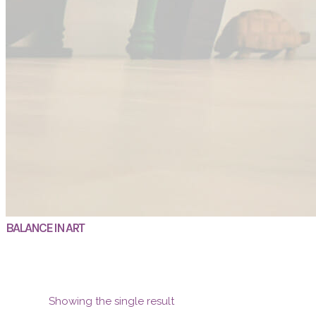
BALANCE IN ART
Showing the single result