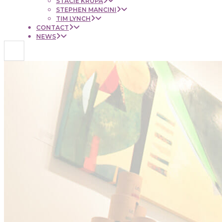
STACIE KRUPA
STEPHEN MANCINI
TIM LYNCH
CONTACT
NEWS