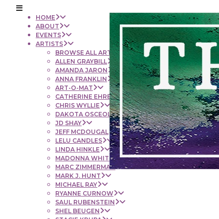
HOME
ABOUT
EVENTS
ARTISTS
BROWSE ALL ARTISTS
ALLEN GRAYBILL
AMANDA JARON
ANNA FRANKLIN
ART-O-MAT
CATHERINE EHRENBERGER
CHRIS WYLLIE
DAKOTA OSCEOLA
JD SHAY
JEFF MCDOUGAL
LELU CANDLES
LINDA HINKLE
MADONNA WHITE
MARC ZIMMERMAN
MARK J. HUNT
MICHAEL RAY
RYANNE CURNOW
SAUL RUBENSTEIN
SHEL BEUGEN