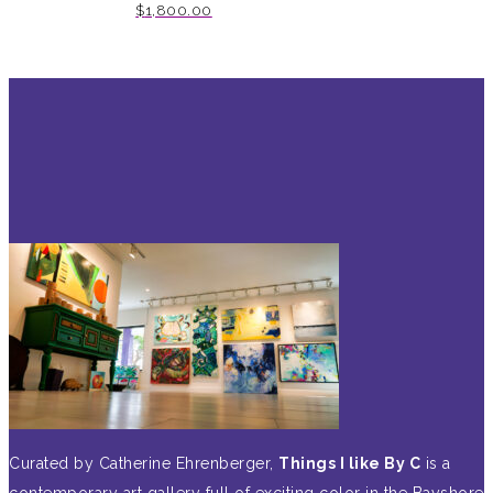
$
1,800.00
Curated by Catherine Ehrenberger,
Things I like By C
is a