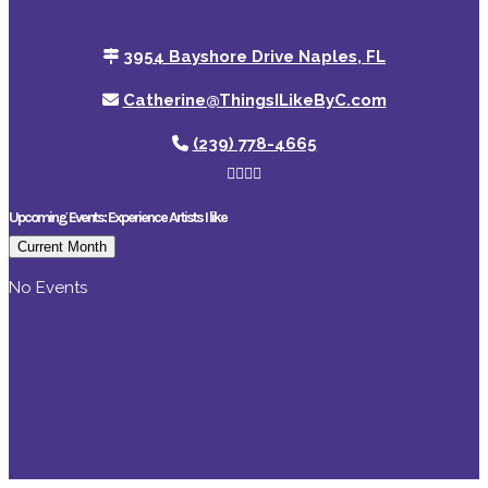
3954 Bayshore Drive Naples, FL
Catherine@ThingsILikeByC.com
(239) 778-4665
Upcoming Events: Experience Artists I like
Current Month
No Events