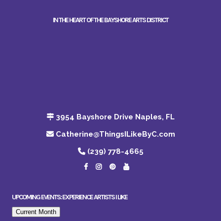
IN THE HEART OF THE BAYSHORE ARTS DISTRICT
3954 Bayshore Drive Naples, FL
Catherine@ThingsILikeByC.com
(239) 778-4665
UPCOMING EVENTS: EXPERIENCE ARTISTS I LIKE
Current Month