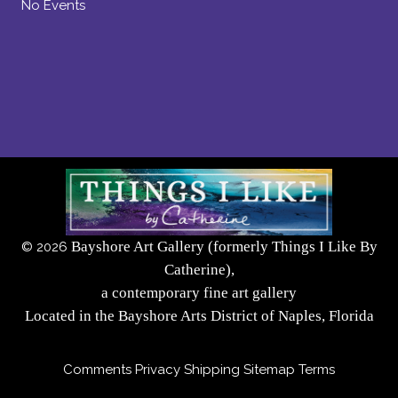
No Events
Bayshore Art Gallery (formerly Things I Like By
©
2026
Catherine),
a contemporary fine art gallery
Located in the Bayshore Arts District of Naples, Florida
Comments
Privacy
Shipping
Sitemap
Terms