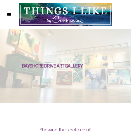
BAYSHORE DRIVE ART GALLERY
Showing the single result