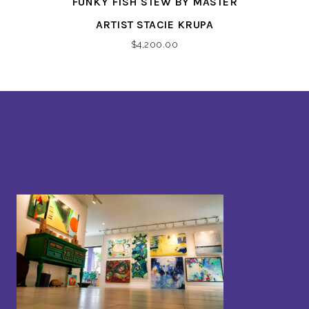
FUNKY FISH STEW BY MASTER
ARTIST STACIE KRUPA
$
4,200.00