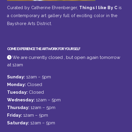
Curated by Catherine Ehrenberger,
Things I like By C
is
a contemporary art gallery full of exciting color in the
Bayshore Arts District.
COME EXPERIENCE THE ARTWORK FOR YOURSELF
We are currently closed , but open again tomorrow
at 12am
Sunday:
12am – 5pm
Monday:
Closed
Tuesday:
Closed
Wednesday:
12am – 5pm
Thursday:
12am – 5pm
Friday:
12am – 5pm
Saturday:
12am – 5pm