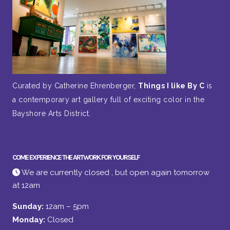
Curated by Catherine Ehrenberger,
Things I like By C
is
a contemporary art gallery full of exciting color in the
Bayshore Arts District.
COME EXPERIENCE THE ARTWORK FOR YOURSELF
We are currently closed , but open again tomorrow
at 12am
Sunday:
12am – 5pm
Monday:
Closed