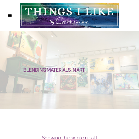
BLENDING MATERIALS IN ART
Showing the single result