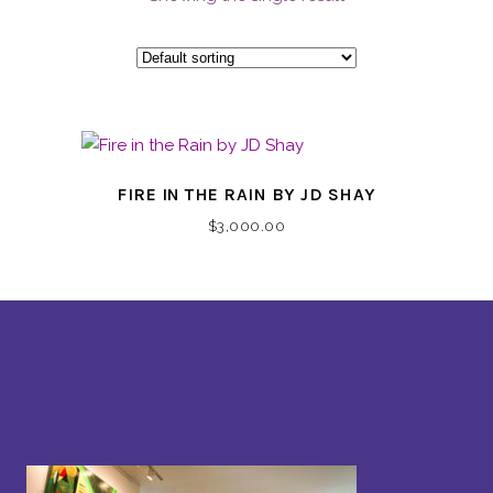
FIRE IN THE RAIN BY JD SHAY
$
3,000.00