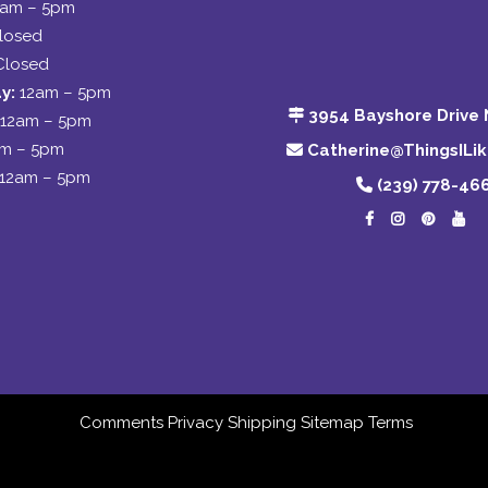
2am – 5pm
losed
Closed
y:
12am – 5pm
3954 Bayshore Drive 
12am – 5pm
am – 5pm
Catherine@ThingsILi
12am – 5pm
(239) 778-46
Comments
Privacy
Shipping
Sitemap
Terms