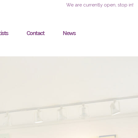
We are currently open, stop in!
ists
Contact
News