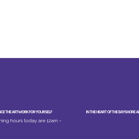
NCE THE ARTWORK FOR YOURSELF
IN THE HEART OF THE BAYSHORE A
ing hours today are 12am –