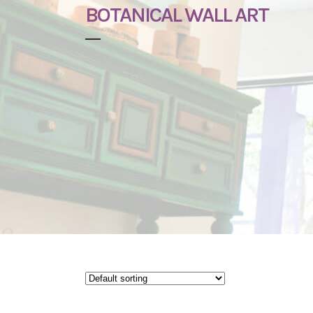
BOTANICAL WALL ART