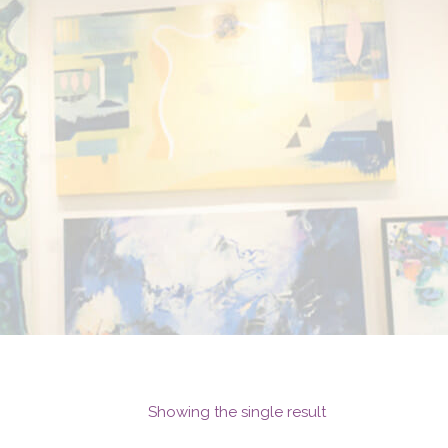
Showing the single result