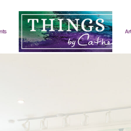
nts
Art