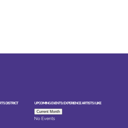
RTS DISTRICT
UPCOMING EVENTS: EXPERIENCE ARTISTS I LIKE
Current Month
No Events