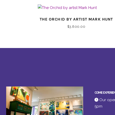
THE ORCHID BY ARTIST MARK HUNT
$
3,800.00
COME EXPERIE
Our open
5pm