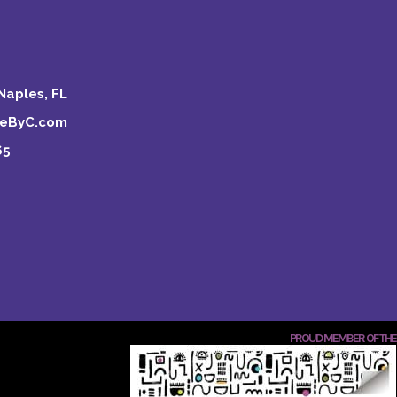
Naples, FL
keByC.com
65
PROUD MEMBER OF THE