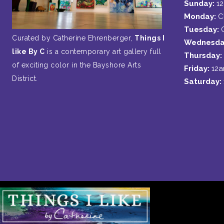
Sunday:
1
Monday:
C
Tuesday:
Curated by Catherine Ehrenberger,
Things I
Wednesda
like By C
is a contemporary art gallery full
Thursday:
of exciting color in the Bayshore Arts
Friday:
12
District.
Saturday: