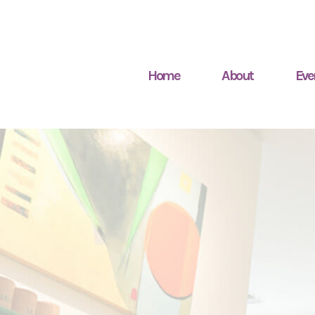
Home
About
Eve