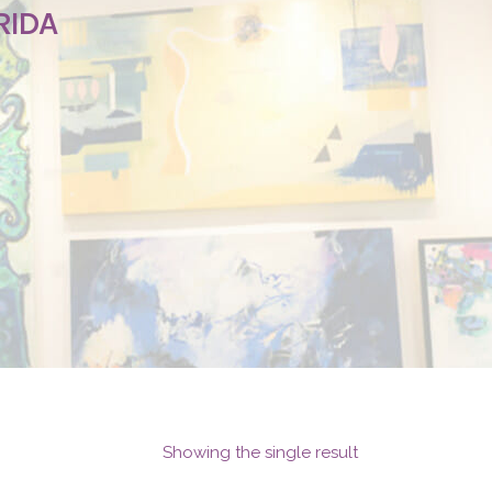
RIDA
Showing the single result