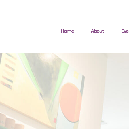
Home
About
Eve