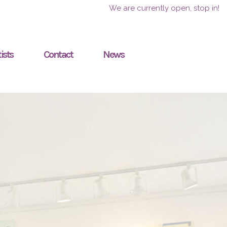
We are currently open, stop in!
ists
Contact
News