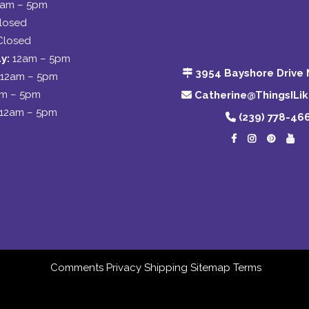
2am – 5pm
losed
Closed
y:
12am – 5pm
3954 Bayshore Drive 
12am – 5pm
am – 5pm
Catherine@ThingsILi
12am – 5pm
(239) 778-46
Comments
Privacy
Shipping
Sitemap
Terms