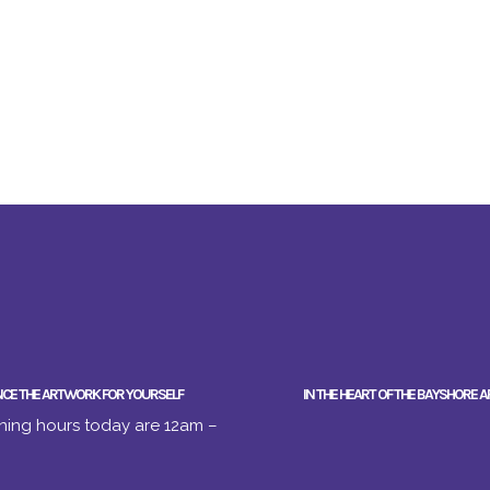
NCE THE ARTWORK FOR YOURSELF
IN THE HEART OF THE BAYSHORE A
ing hours today are 12am –