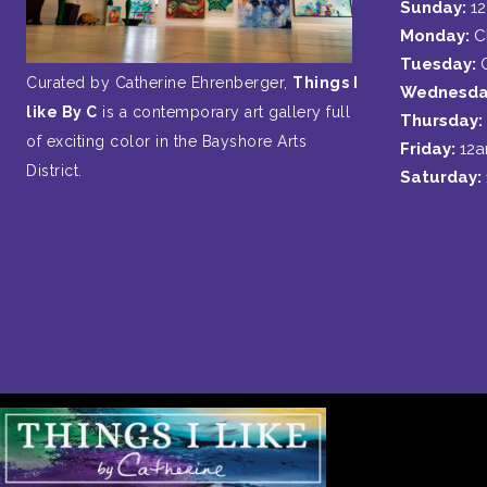
Sunday:
1
Monday:
C
Tuesday:
Curated by Catherine Ehrenberger,
Things I
Wednesda
like By C
is a contemporary art gallery full
Thursday:
of exciting color in the Bayshore Arts
Friday:
12
District.
Saturday: