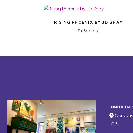
RISING PHOENIX BY JD SHAY
$
1,800.00
COME EXPERIE
Our open
5pm