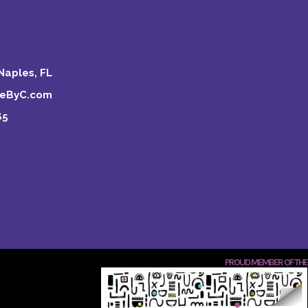
Naples, FL
keByC.com
65
PROUD MEMBER OF THE