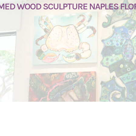
IMED WOOD SCULPTURE NAPLES FLO