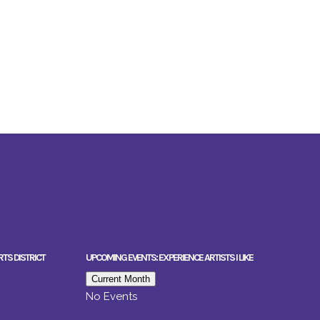
RTS DISTRICT
UPCOMING EVENTS: EXPERIENCE ARTISTS I LIKE
Current Month
No Events