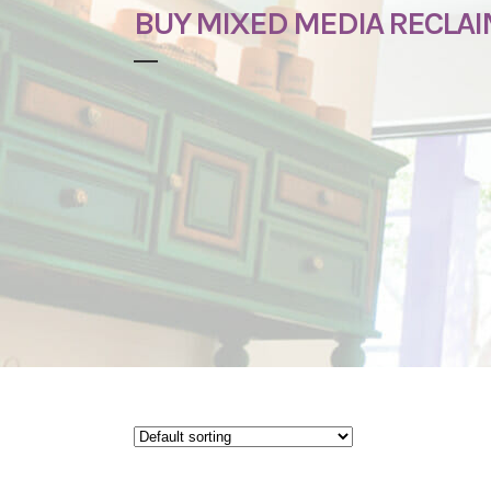
BUY MIXED MEDIA RECLA