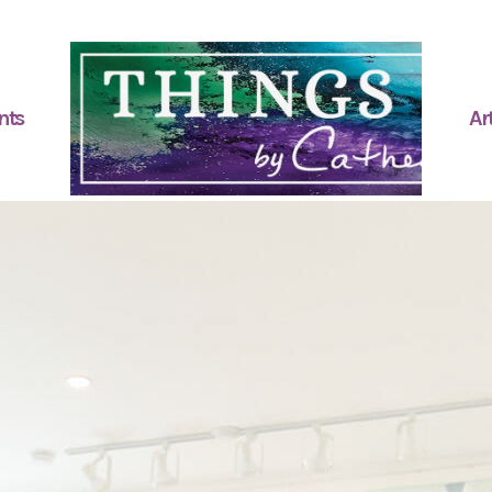
nts
Art