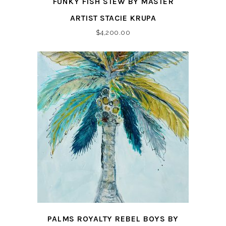
FUNKY FISH STEW BY MASTER
ARTIST STACIE KRUPA
$
4,200.00
PALMS ROYALTY REBEL BOYS BY