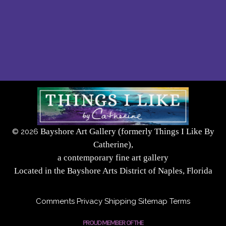
Bayshore Art Gallery (formerly Things I Like By
©
2026
Catherine),
a contemporary fine art gallery
Located in the Bayshore Arts District of Naples, Florida
Comments
Privacy
Shipping
Sitemap
Terms
PROUD MEMBER OF THE