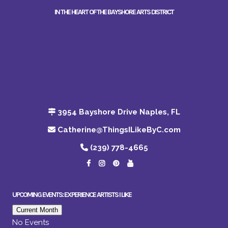
IN THE HEART OF THE BAYSHORE ARTS DISTRICT
3954 Bayshore Drive Naples, FL
Catherine@ThingsILikeByC.com
(239) 778-4665
UPCOMING EVENTS: EXPERIENCE ARTISTS I LIKE
Current Month
No Events