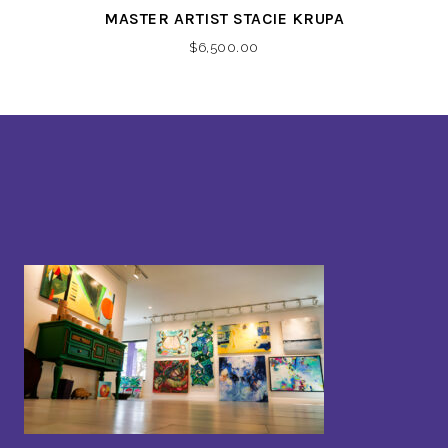
MASTER ARTIST STACIE KRUPA
$
6,500.00