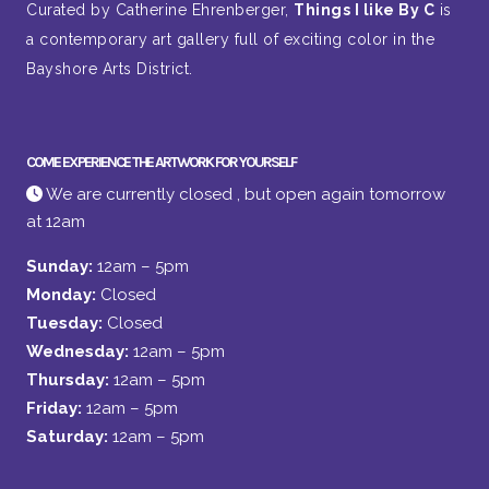
Curated by Catherine Ehrenberger,
Things I like By C
is
a contemporary art gallery full of exciting color in the
Bayshore Arts District.
COME EXPERIENCE THE ARTWORK FOR YOURSELF
We are currently closed , but open again tomorrow
at 12am
Sunday:
12am – 5pm
Monday:
Closed
Tuesday:
Closed
Wednesday:
12am – 5pm
Thursday:
12am – 5pm
Friday:
12am – 5pm
Saturday:
12am – 5pm