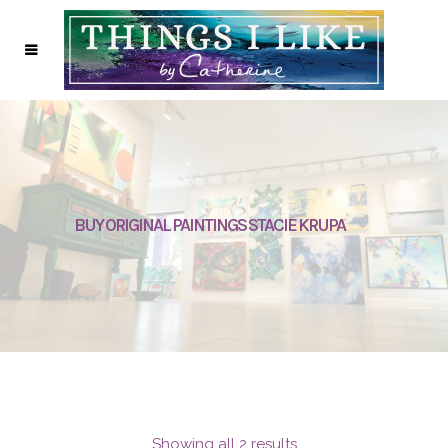
BUY ORIGINAL PAINTINGS STACIE KRUPA
Showing all 2 results