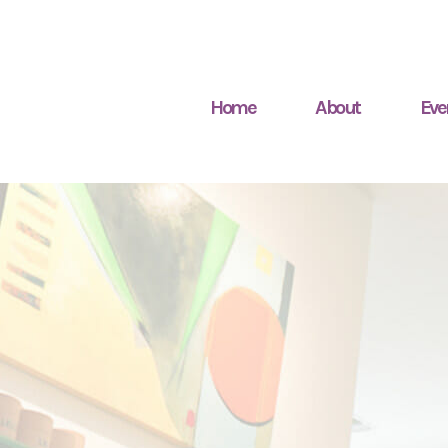
Home
About
Eve