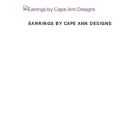
EARRINGS BY CAPE ANN DESIGNS