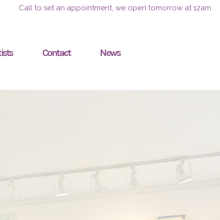
Call to set an appointment, we open tomorrow at 12am.
ists
Contact
News