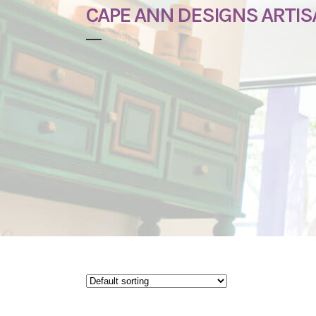
CAPE ANN DESIGNS ARTI