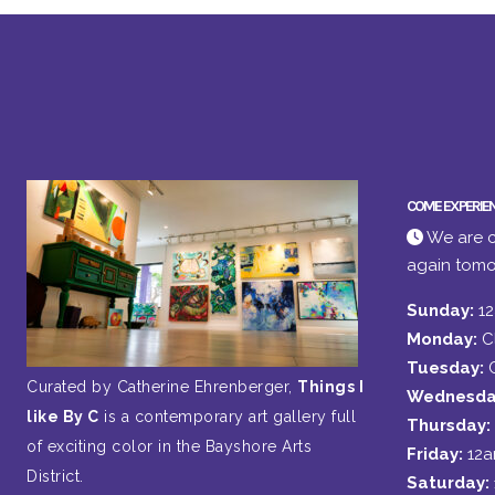
COME EXPERIE
We are c
again tomo
Sunday:
1
Monday:
C
Tuesday:
Curated by Catherine Ehrenberger,
Things I
Wednesda
like By C
is a contemporary art gallery full
Thursday:
of exciting color in the Bayshore Arts
Friday:
12
District.
Saturday: