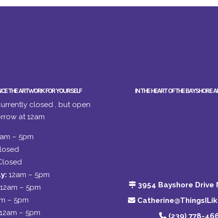
NCE THE ARTWORK FOR YOURSELF
IN THE HEART OF THE BAYSHORE A
urrently closed , but open
rrow at 12am
2am – 5pm
losed
Closed
y:
12am – 5pm
3954 Bayshore Drive 
12am – 5pm
am – 5pm
Catherine@ThingsILi
12am – 5pm
(239) 778-46