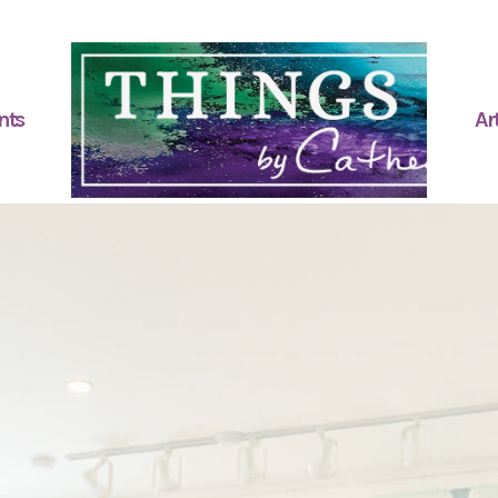
nts
Art