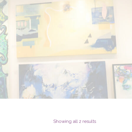
Showing all 2 results