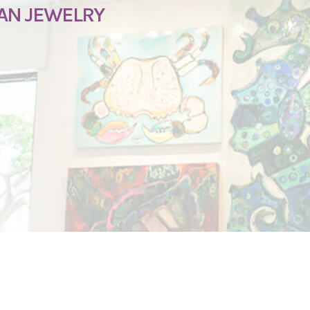
SAN JEWELRY