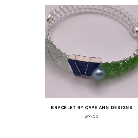
BRACELET BY CAPE ANN DESIGNS
$
99.00