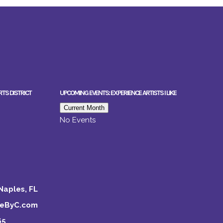
RTS DISTRICT
UPCOMING EVENTS: EXPERIENCE ARTISTS I LIKE
Current Month
No Events
Naples, FL
keByC.com
65