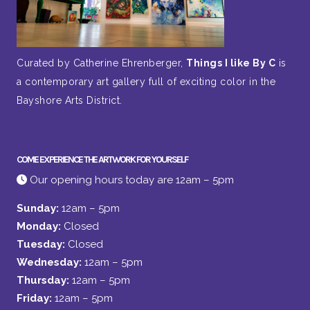
Curated by Catherine Ehrenberger,
Things I like By C
is
a contemporary art gallery full of exciting color in the
Bayshore Arts District.
COME EXPERIENCE THE ARTWORK FOR YOURSELF
Our opening hours today are 12am – 5pm
Sunday:
12am – 5pm
Monday:
Closed
Tuesday:
Closed
Wednesday:
12am – 5pm
Thursday:
12am – 5pm
Friday:
12am – 5pm