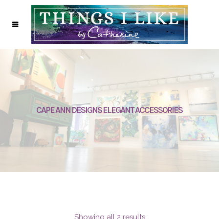
CAPE ANN DESIGNS ELEGANT ACCESSORIES
Showing all 2 results