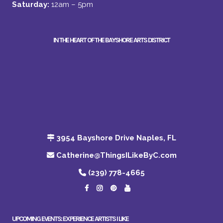
Saturday:
12am – 5pm
IN THE HEART OF THE BAYSHORE ARTS DISTRICT
3954 Bayshore Drive Naples, FL
Catherine@ThingsILikeByC.com
(239) 778-4665
UPCOMING EVENTS: EXPERIENCE ARTISTS I LIKE