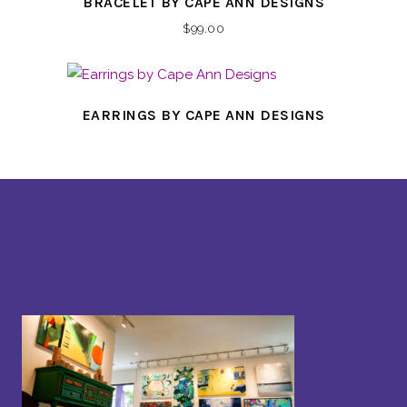
BRACELET BY CAPE ANN DESIGNS
$
99.00
EARRINGS BY CAPE ANN DESIGNS