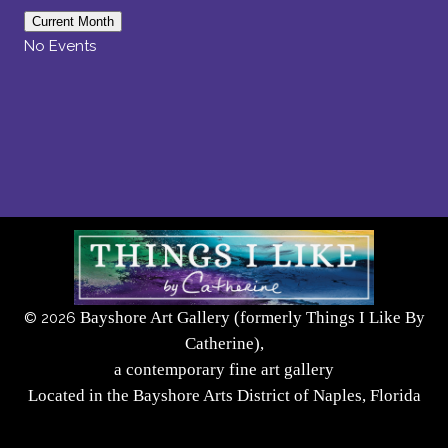
Current Month
No Events
Bayshore Art Gallery (formerly Things I Like By
©
2026
Catherine),
a contemporary fine art gallery
Located in the Bayshore Arts District of Naples, Florida