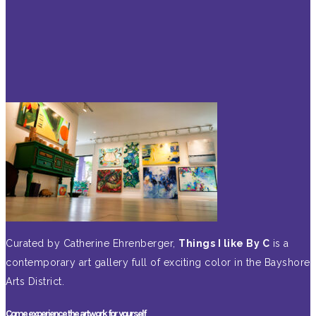
Curated by Catherine Ehrenberger,
Things I like By C
is a
contemporary art gallery full of exciting color in the Bayshore
Arts District.
Come experience the artwork for yourself