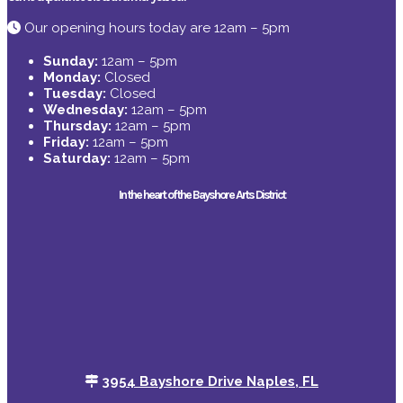
Our opening hours today are 12am – 5pm
Sunday:
12am – 5pm
Monday:
Closed
Tuesday:
Closed
Wednesday:
12am – 5pm
Thursday:
12am – 5pm
Friday:
12am – 5pm
Saturday:
12am – 5pm
In the heart of the Bayshore Arts District
3954 Bayshore Drive Naples, FL