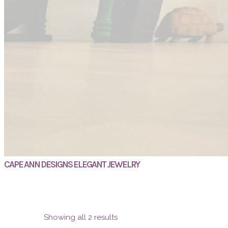
CAPE ANN DESIGNS ELEGANT JEWELRY
Showing all 2 results