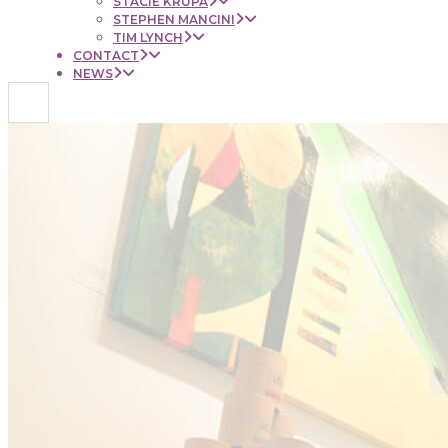
STACIE KRUPA
STEPHEN MANCINI
TIM LYNCH
CONTACT
NEWS