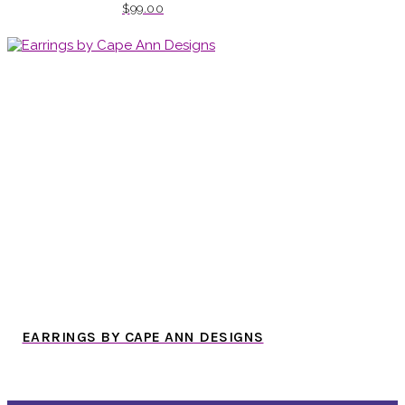
$
99.00
EARRINGS BY CAPE ANN DESIGNS