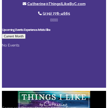
Catherine@ThingsILikeByC.com
(239) 778-4665
Upcoming Events: Experience Artists I like
Current Month
No Events