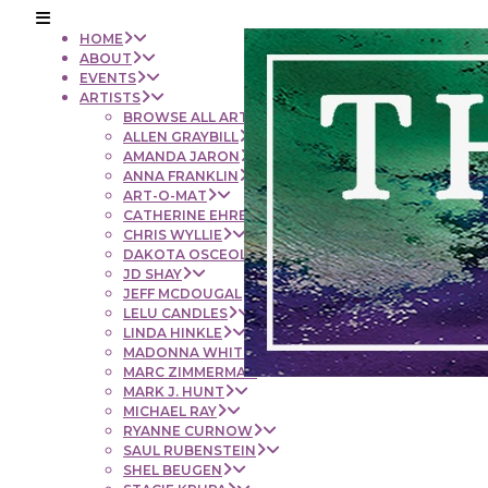
HOME
ABOUT
EVENTS
ARTISTS
BROWSE ALL ARTISTS
ALLEN GRAYBILL
AMANDA JARON
ANNA FRANKLIN
ART-O-MAT
CATHERINE EHRENBERGER
CHRIS WYLLIE
DAKOTA OSCEOLA
JD SHAY
JEFF MCDOUGAL
LELU CANDLES
LINDA HINKLE
MADONNA WHITE
MARC ZIMMERMAN
MARK J. HUNT
MICHAEL RAY
RYANNE CURNOW
SAUL RUBENSTEIN
SHEL BEUGEN