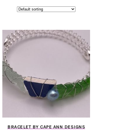
BRACELET BY CAPE ANN DESIGNS