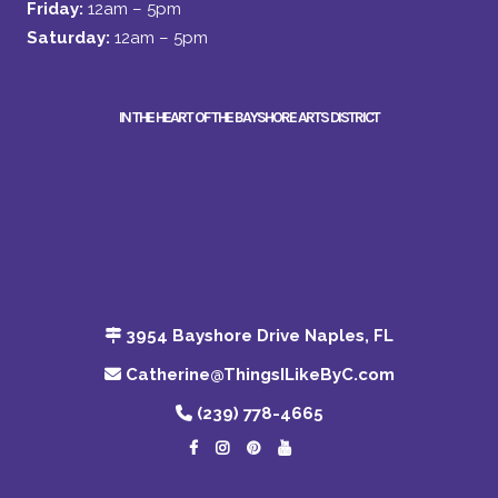
Friday:
12am – 5pm
Saturday:
12am – 5pm
IN THE HEART OF THE BAYSHORE ARTS DISTRICT
3954 Bayshore Drive Naples, FL
Catherine@ThingsILikeByC.com
(239) 778-4665