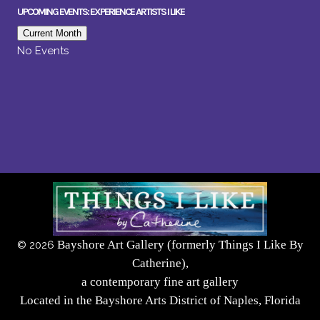
UPCOMING EVENTS: EXPERIENCE ARTISTS I LIKE
Current Month
No Events
Bayshore Art Gallery (formerly Things I Like By
©
2026
Catherine),
a contemporary fine art gallery
Located in the Bayshore Arts District of Naples, Florida