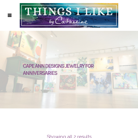
CAPE ANN DESIGNS JEWELRY FOR
ANNIVERSARIES
Showing all 2 results