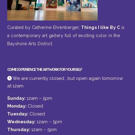
Curated by Catherine Ehrenberger,
Things I like By C
is
a contemporary art gallery full of exciting color in the
Bayshore Arts District.
COME EXPERIENCE THE ARTWORK FOR YOURSELF
We are currently closed , but open again tomorrow
at 12am
Sunday:
12am – 5pm
Monday:
Closed
Tuesday:
Closed
Wednesday:
12am – 5pm
Thursday:
12am – 5pm