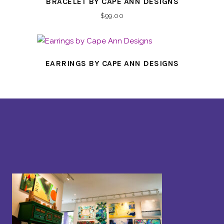
BRACELET BY CAPE ANN DESIGNS
$
99.00
EARRINGS BY CAPE ANN DESIGNS