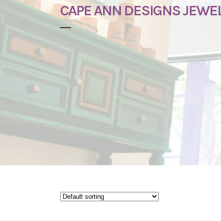
CAPE ANN DESIGNS JEWE