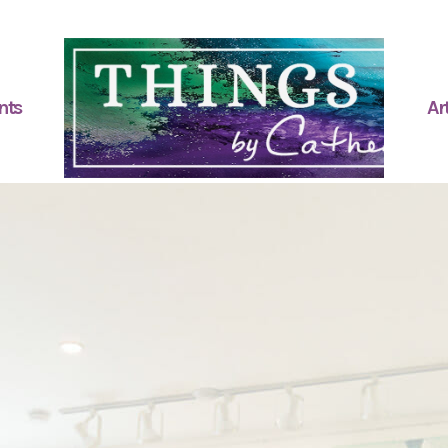
nts
Art