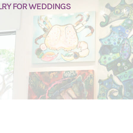
LRY FOR WEDDINGS