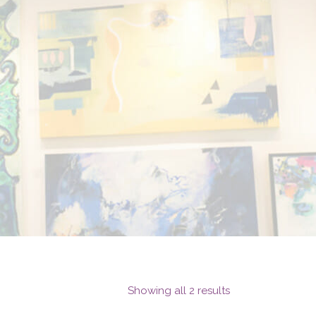
Showing all 2 results