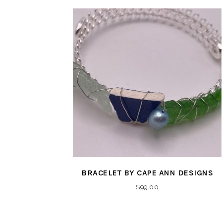
BRACELET BY CAPE ANN DESIGNS
$
99.00