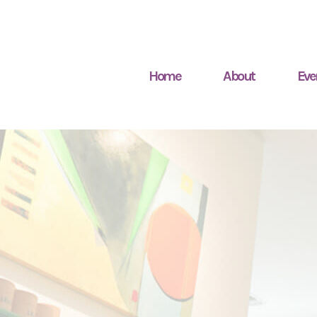
Home
About
Eve