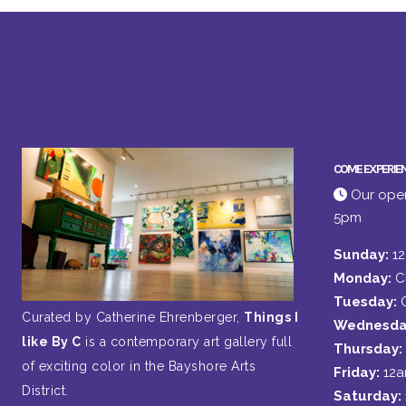
COME EXPERIE
Our open
5pm
Sunday:
1
Monday:
C
Tuesday:
Curated by Catherine Ehrenberger,
Things I
Wednesda
like By C
is a contemporary art gallery full
Thursday:
of exciting color in the Bayshore Arts
Friday:
12
District.
Saturday: