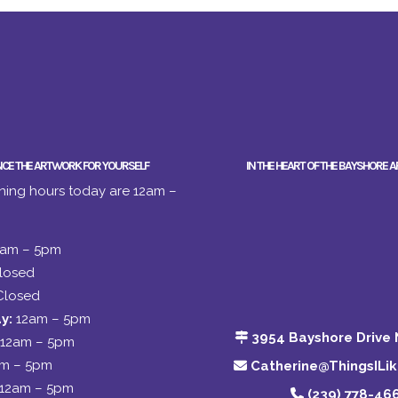
NCE THE ARTWORK FOR YOURSELF
IN THE HEART OF THE BAYSHORE A
ing hours today are 12am –
2am – 5pm
losed
Closed
y:
12am – 5pm
3954 Bayshore Drive 
12am – 5pm
am – 5pm
Catherine@ThingsILi
12am – 5pm
(239) 778-46