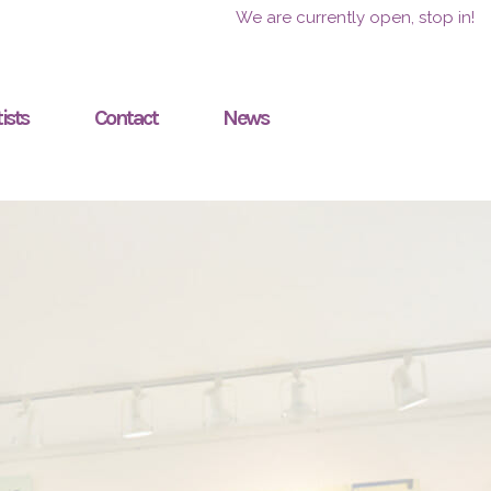
We are currently open, stop in!
ists
Contact
News