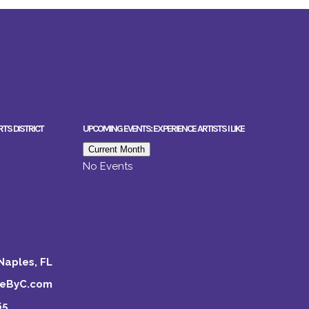
RTS DISTRICT
UPCOMING EVENTS: EXPERIENCE ARTISTS I LIKE
Current Month
No Events
Naples, FL
keByC.com
65