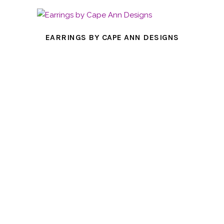
EARRINGS BY CAPE ANN DESIGNS