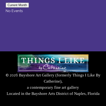
Current Month
No Events
Bayshore Art Gallery (formerly Things I Like By
©
2026
Catherine),
a contemporary fine art gallery
Located in the Bayshore Arts District of Naples, Florida