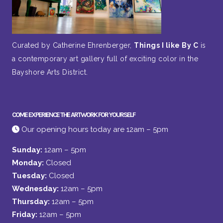
Curated by Catherine Ehrenberger,
Things I like By C
is
a contemporary art gallery full of exciting color in the
Bayshore Arts District.
COME EXPERIENCE THE ARTWORK FOR YOURSELF
Our opening hours today are 12am – 5pm
Sunday:
12am – 5pm
Monday:
Closed
Tuesday:
Closed
Wednesday:
12am – 5pm
Thursday:
12am – 5pm
Friday:
12am – 5pm