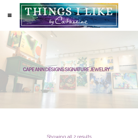
CAPE ANN DESIGNS SIGNATURE JEWELRY
Showing all 2 results