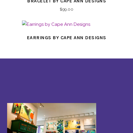
BRACELET BY CAPE ANN DESIGNS
$
99.00
EARRINGS BY CAPE ANN DESIGNS