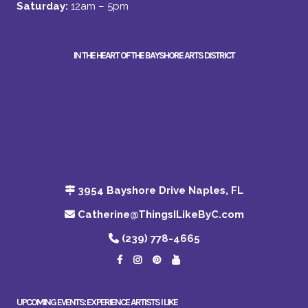
Saturday:
12am – 5pm
IN THE HEART OF THE BAYSHORE ARTS DISTRICT
3954 Bayshore Drive Naples, FL
Catherine@ThingsILikeByC.com
(239) 778-4665
UPCOMING EVENTS: EXPERIENCE ARTISTS I LIKE