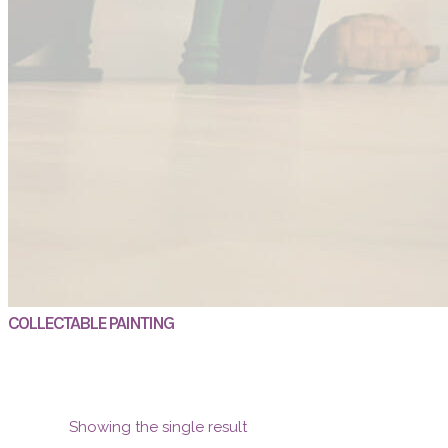
COLLECTABLE PAINTING
Showing the single result