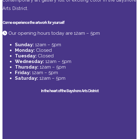
contemporary art gallery full of exciting color in the Bayshore
Arts District.
Come experience the artwork for yourself
Our opening hours today are 12am – 5pm
Sunday:
12am – 5pm
Monday:
Closed
Tuesday:
Closed
Wednesday:
12am – 5pm
Thursday:
12am – 5pm
Friday:
12am – 5pm
Saturday:
12am – 5pm
In the heart of the Bayshore Arts District