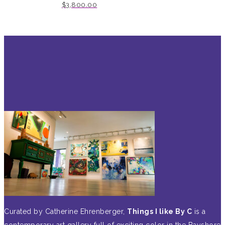
$
3,800.00
Curated by Catherine Ehrenberger,
Things I like By C
is a