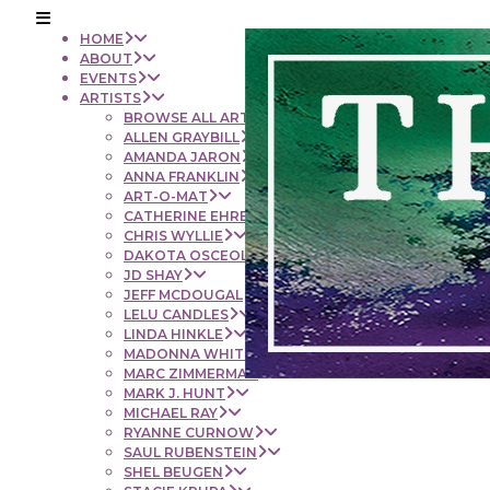
HOME
ABOUT
EVENTS
ARTISTS
BROWSE ALL ARTISTS
ALLEN GRAYBILL
AMANDA JARON
ANNA FRANKLIN
ART-O-MAT
CATHERINE EHRENBERGER
CHRIS WYLLIE
DAKOTA OSCEOLA
JD SHAY
JEFF MCDOUGAL
LELU CANDLES
LINDA HINKLE
MADONNA WHITE
MARC ZIMMERMAN
MARK J. HUNT
MICHAEL RAY
RYANNE CURNOW
SAUL RUBENSTEIN
SHEL BEUGEN