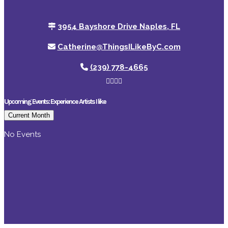
3954 Bayshore Drive Naples, FL
Catherine@ThingsILikeByC.com
(239) 778-4665
Upcoming Events: Experience Artists I like
Current Month
No Events