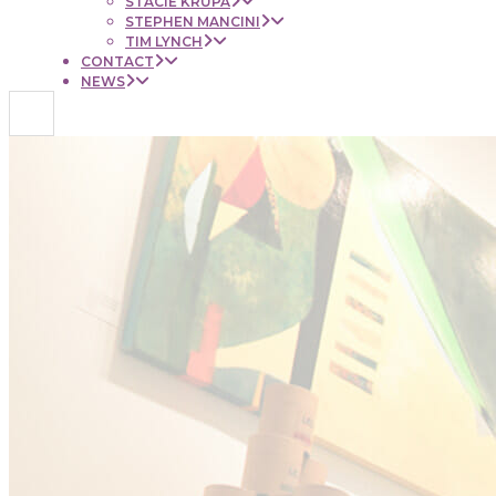
STACIE KRUPA
STEPHEN MANCINI
TIM LYNCH
CONTACT
NEWS