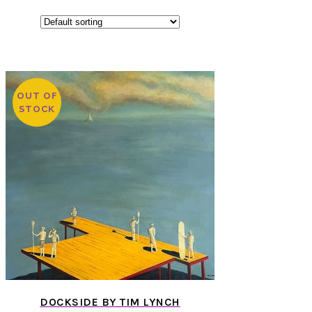
OUT OF
STOCK
DOCKSIDE BY TIM LYNCH