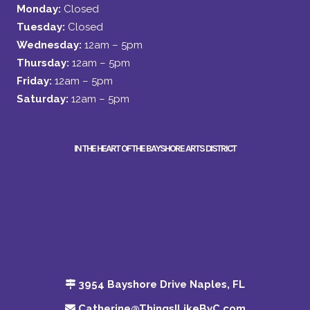
Monday:
Closed
Tuesday:
Closed
Wednesday:
12am – 5pm
Thursday:
12am – 5pm
Friday:
12am – 5pm
Saturday:
12am – 5pm
IN THE HEART OF THE BAYSHORE ARTS DISTRICT
3954 Bayshore Drive Naples, FL
Catherine@ThingsILikeByC.com