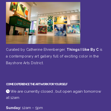
Curated by Catherine Ehrenberger,
Things I like By C
is
a contemporary art gallery full of exciting color in the
Bayshore Arts District.
COME EXPERIENCE THE ARTWORK FOR YOURSELF
We are currently closed , but open again tomorrow
at 12am
Sunday:
12am – 5pm