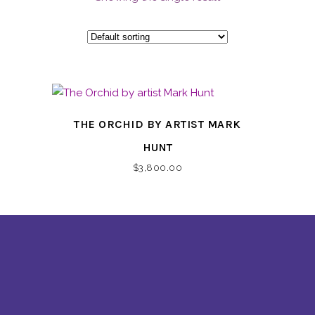
THE ORCHID BY ARTIST MARK
HUNT
$
3,800.00