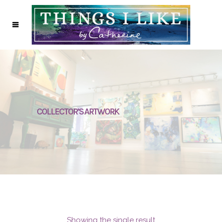
COLLECTOR’S ARTWORK
Showing the single result