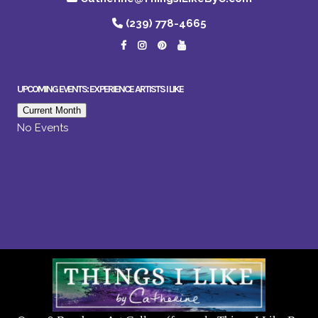
(239) 778-4665
UPCOMING EVENTS: EXPERIENCE ARTISTS I LIKE
Current Month
No Events