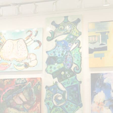
Showing the single result