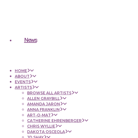
News
HOME
ABOUT
EVENTS
ARTISTS
BROWSE ALL ARTISTS
ALLEN GRAYBILL
AMANDA JARON
ANNA FRANKLIN
ART-O-MAT
CATHERINE EHRENBERGER
CHRIS WYLLIE
DAKOTA OSCEOLA
JD SHAY