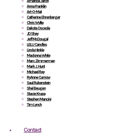
Amanda Jaron
Anna Franklin
Art-O-Mat
Catherine Ehrenberger
Chris Wyllie
Dakota Osceola
JD Shay
Jeff McDougal
LELU Candles
Linda Hinkle
Madonna White
Marc Zimmerman
Mark J. Hunt
Michael Ray
RyAnne Curnow
Saul Rubenstein
Shel Beugen
Stacie Krupa
Stephen Mancini
Tim Lynch
Contact