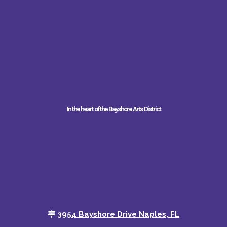
In the heart of the Bayshore Arts District
3954 Bayshore Drive Naples, FL