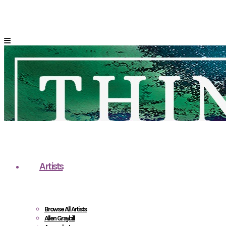
Artists
Browse All Artists
Allen Graybill