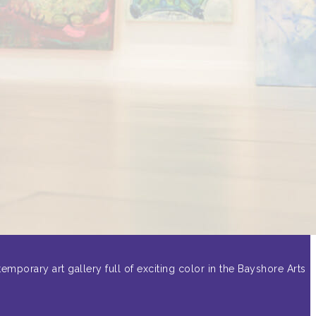
emporary art gallery full of exciting color in the Bayshore Arts