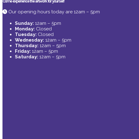
Come experience the artwork for yourself
Our opening hours today are 12am – 5pm
Sunday:
12am – 5pm
Monday:
Closed
Tuesday:
Closed
Wednesday:
12am – 5pm
Thursday:
12am – 5pm
Friday:
12am – 5pm
Saturday:
12am – 5pm