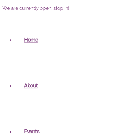
We are currently open, stop in!
Home
About
Events