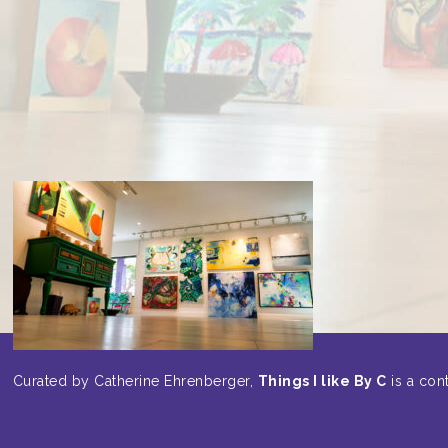
Curated by Catherine Ehrenberger,
Things I like By C
is a cont