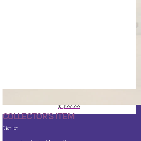
RISING PHOENIX BY JD SHAY
$
1,800.00
COLLECTOR'S ITEM
District.