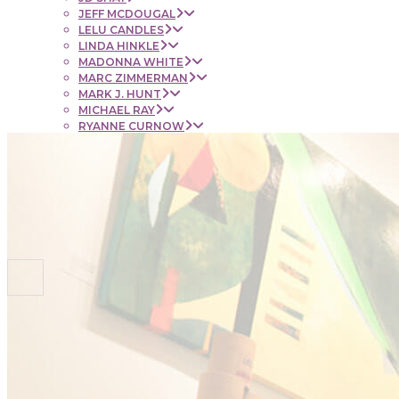
JEFF MCDOUGAL
LELU CANDLES
LINDA HINKLE
MADONNA WHITE
MARC ZIMMERMAN
MARK J. HUNT
MICHAEL RAY
RYANNE CURNOW
SAUL RUBENSTEIN
SHEL BEUGEN
STACIE KRUPA
STEPHEN MANCINI
TIM LYNCH
CONTACT
NEWS