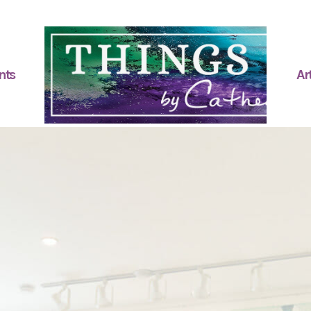
nts
Art