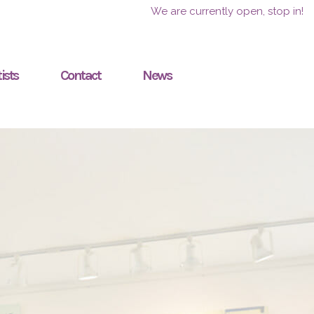
We are currently open, stop in!
ists
Contact
News