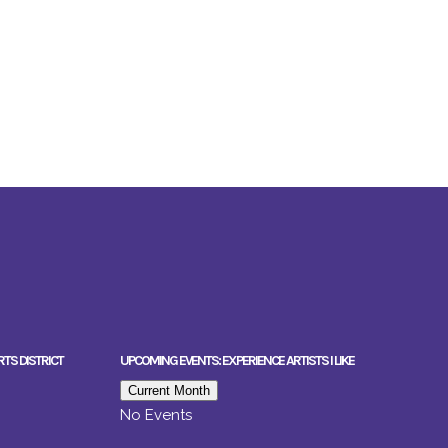
RTS DISTRICT
UPCOMING EVENTS: EXPERIENCE ARTISTS I LIKE
Current Month
No Events