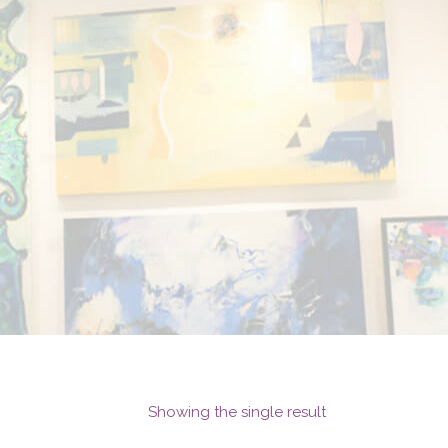
Showing the single result