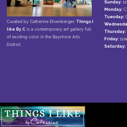
Sunday:
1
Monday:
C
Tuesday:
Curated by Catherine Ehrenberger,
Things I
Wednesda
like By C
is a contemporary art gallery full
Thursday:
of exciting color in the Bayshore Arts
Friday:
12
District.
Saturday: