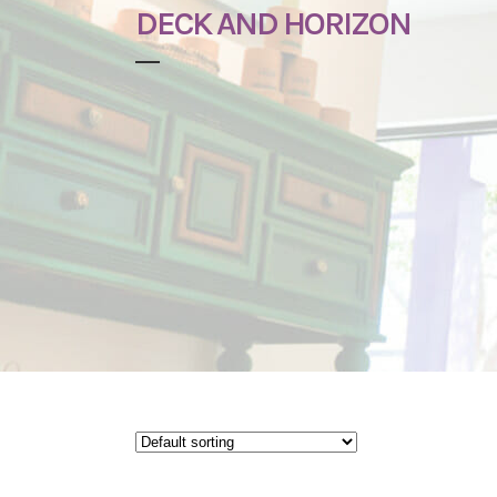
DECK AND HORIZON