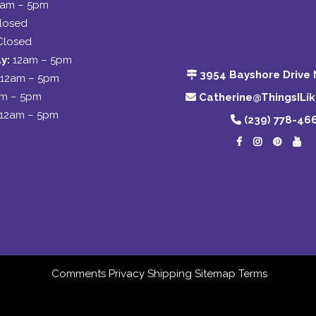
2am – 5pm
losed
Closed
y:
12am – 5pm
3954 Bayshore Drive 
12am – 5pm
am – 5pm
Catherine@ThingsILi
12am – 5pm
(239) 778-46
Comments
Privacy
Shipping
Sitemap
Terms