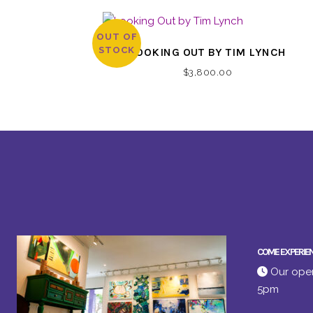
OUT OF
STOCK
LOOKING OUT BY TIM LYNCH
$
3,800.00
COME EXPERIE
Our open
5pm