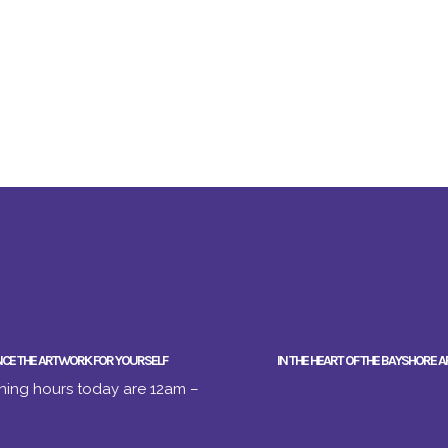
NCE THE ARTWORK FOR YOURSELF
IN THE HEART OF THE BAYSHORE A
ing hours today are 12am –