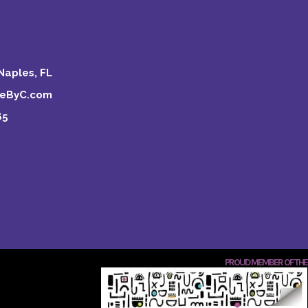
Naples, FL
keByC.com
65
PROUD MEMBER OF THE