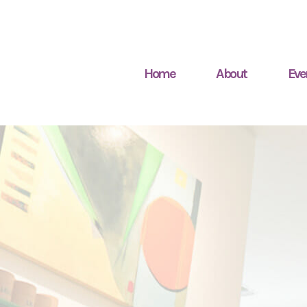
Home
About
Eve