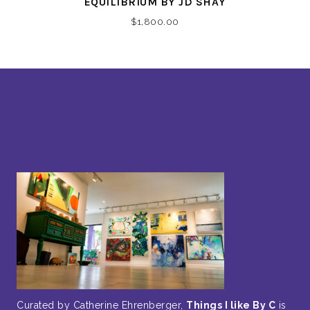
EQUILIBRIUM BY JD SHAY
$
1,800.00
Curated by Catherine Ehrenberger,
Things I like By C
is