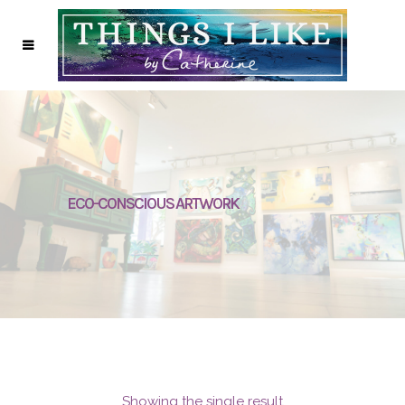
ECO-CONSCIOUS ARTWORK
Showing the single result