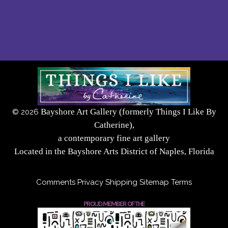
Bayshore Art Gallery (formerly Things I Like By
©
2026
Catherine),
a contemporary fine art gallery
Located in the Bayshore Arts District of Naples, Florida
Comments
Privacy
Shipping
Sitemap
Terms
PROUD MEMBER OF THE