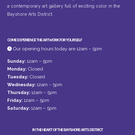
a contemporary art gallery full of exciting color in the
Bayshore Arts District.
COME EXPERIENCE THE ARTWORK FOR YOURSELF
Our opening hours today are 12am – 5pm
Sunday:
12am – 5pm
Monday:
Closed
Tuesday:
Closed
Wednesday:
12am – 5pm
Thursday:
12am – 5pm
Friday:
12am – 5pm
Saturday:
12am – 5pm
IN THE HEART OF THE BAYSHORE ARTS DISTRICT