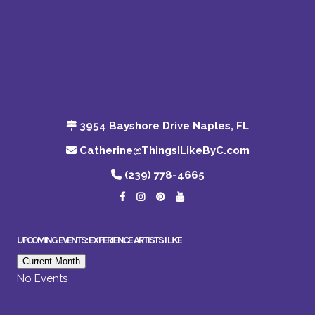
3954 Bayshore Drive Naples, FL
Catherine@ThingsILikeByC.com
(239) 778-4665
UPCOMING EVENTS: EXPERIENCE ARTISTS I LIKE
Current Month
No Events