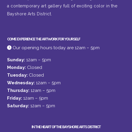
a contemporary art gallery full of exciting color in the
Bayshore Arts District.
COME EXPERIENCE THE ARTWORK FOR YOURSELF
Our opening hours today are 12am – 5pm
Sunday:
12am – 5pm
Monday:
Closed
Tuesday:
Closed
Wednesday:
12am – 5pm
Thursday:
12am – 5pm
Friday:
12am – 5pm
Saturday:
12am – 5pm
IN THE HEART OF THE BAYSHORE ARTS DISTRICT