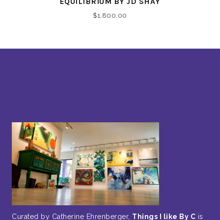
EQUILIBRIUM BY JD SHAY
$
1,800.00
Curated by Catherine Ehrenberger,
Things I like By C
is