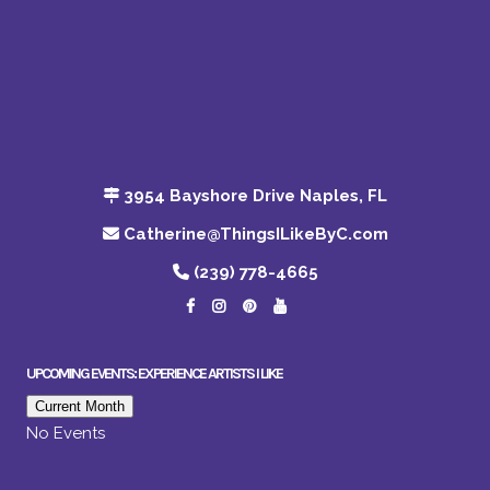
3954 Bayshore Drive Naples, FL
Catherine@ThingsILikeByC.com
(239) 778-4665
UPCOMING EVENTS: EXPERIENCE ARTISTS I LIKE
Current Month
No Events