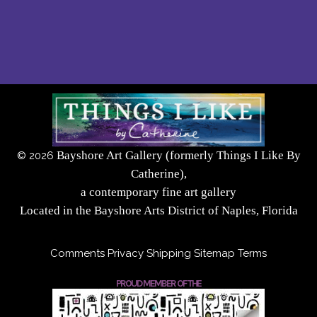
Bayshore Art Gallery (formerly Things I Like By
©
2026
Catherine),
a contemporary fine art gallery
Located in the Bayshore Arts District of Naples, Florida
Comments
Privacy
Shipping
Sitemap
Terms
PROUD MEMBER OF THE