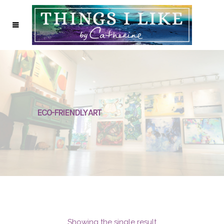
ECO-FRIENDLY ART
Showing the single result