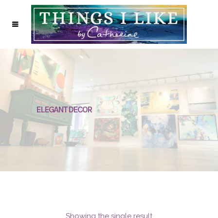
ELEGANT DECOR
Showing the single result