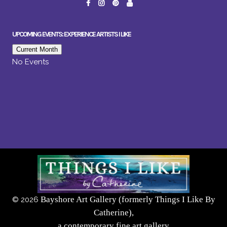
UPCOMING EVENTS: EXPERIENCE ARTISTS I LIKE
Current Month
No Events
Bayshore Art Gallery (formerly Things I Like By
©
2026
Catherine),
a contemporary fine art gallery