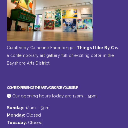
Curated by Catherine Ehrenberger,
Things I like By C
is
a contemporary art gallery full of exciting color in the
Bayshore Arts District.
COME EXPERIENCE THE ARTWORK FOR YOURSELF
Our opening hours today are 12am – 5pm
Sunday:
12am – 5pm
Monday:
Closed
Tuesday:
Closed