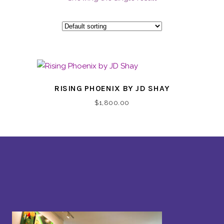
RISING PHOENIX BY JD SHAY
$
1,800.00