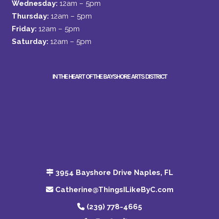
Wednesday:
12am – 5pm
Thursday:
12am – 5pm
Friday:
12am – 5pm
Saturday:
12am – 5pm
IN THE HEART OF THE BAYSHORE ARTS DISTRICT
3954 Bayshore Drive Naples, FL
Catherine@ThingsILikeByC.com
(239) 778-4665