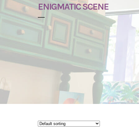
ENIGMATIC SCENE