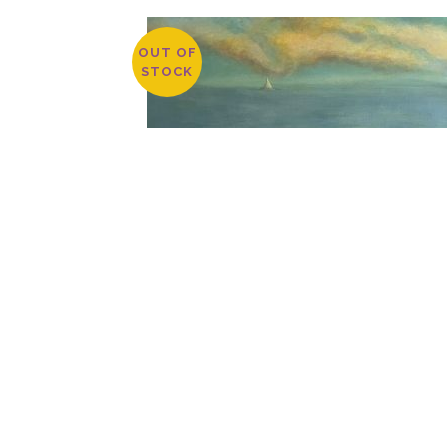
OUT OF
STOCK
DOCKSIDE BY TIM LYNCH
$
3,800.00