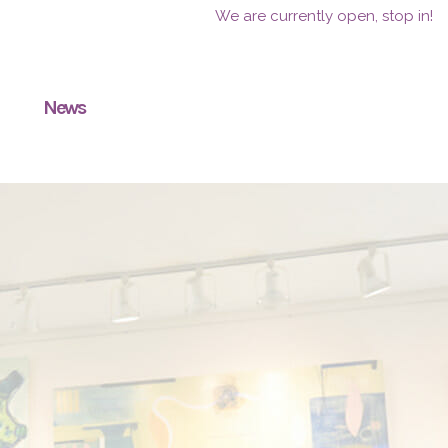
We are currently open, stop in!
News