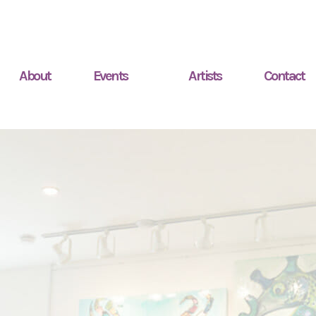
About
Events
Artists
Contact