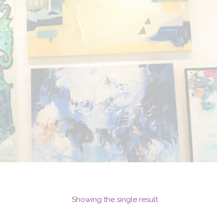
Showing the single result