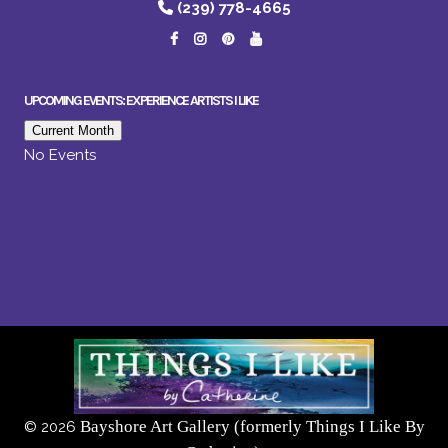
(239) 778-4665
UPCOMING EVENTS: EXPERIENCE ARTISTS I LIKE
Current Month
No Events
Bayshore Art Gallery (formerly Things I Like By
©
2026