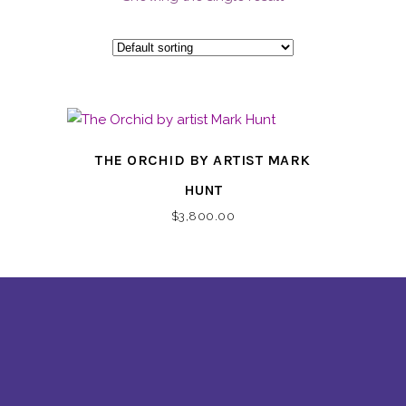
THE ORCHID BY ARTIST MARK
HUNT
$
3,800.00