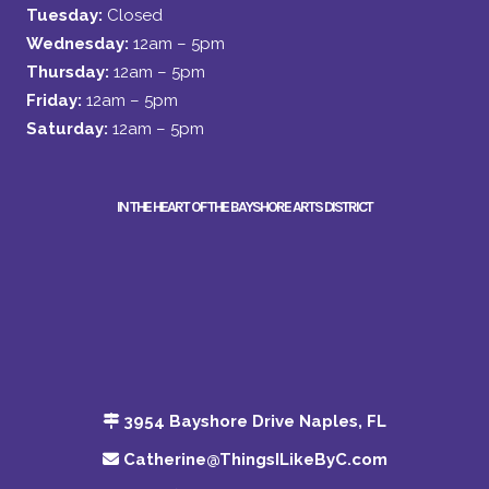
Tuesday:
Closed
Wednesday:
12am – 5pm
Thursday:
12am – 5pm
Friday:
12am – 5pm
Saturday:
12am – 5pm
IN THE HEART OF THE BAYSHORE ARTS DISTRICT
3954 Bayshore Drive Naples, FL
Catherine@ThingsILikeByC.com