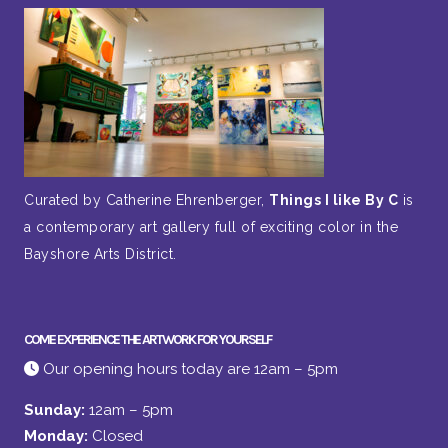
Curated by Catherine Ehrenberger,
Things I like By C
is
a contemporary art gallery full of exciting color in the
Bayshore Arts District.
COME EXPERIENCE THE ARTWORK FOR YOURSELF
Our opening hours today are 12am – 5pm
Sunday:
12am – 5pm
Monday:
Closed