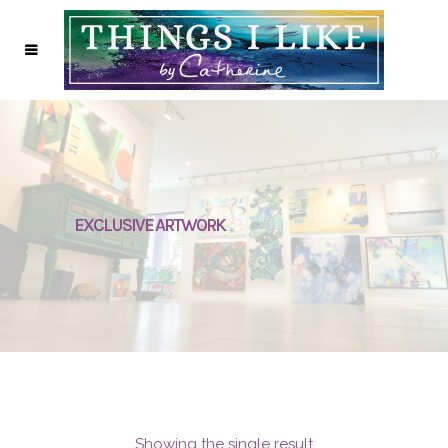
EXCLUSIVE ARTWORK
Showing the single result