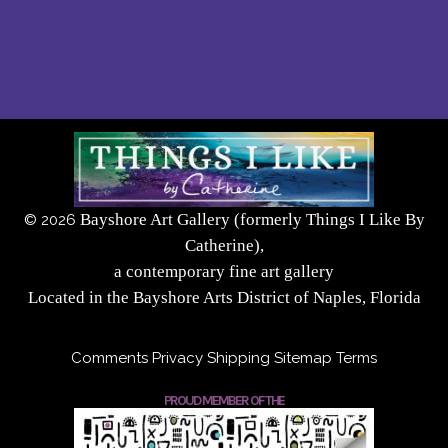
Bayshore Art Gallery (formerly Things I Like By
©
2026
Catherine),
a contemporary fine art gallery
Located in the Bayshore Arts District of Naples, Florida
Comments
Privacy
Shipping
Sitemap
Terms
PROUD MEMBER OF THE