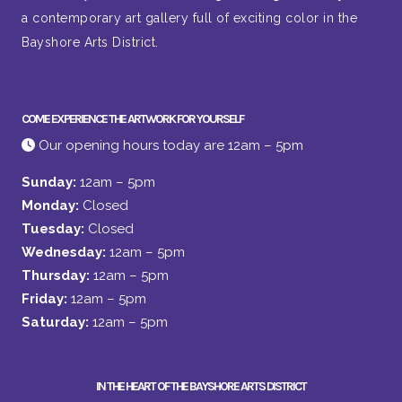
a contemporary art gallery full of exciting color in the
Bayshore Arts District.
COME EXPERIENCE THE ARTWORK FOR YOURSELF
Our opening hours today are 12am – 5pm
Sunday:
12am – 5pm
Monday:
Closed
Tuesday:
Closed
Wednesday:
12am – 5pm
Thursday:
12am – 5pm
Friday:
12am – 5pm
Saturday:
12am – 5pm
IN THE HEART OF THE BAYSHORE ARTS DISTRICT