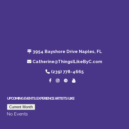
3954 Bayshore Drive Naples, FL
Catherine@ThingsILikeByC.com
(239) 778-4665
UPCOMING EVENTS: EXPERIENCE ARTISTS I LIKE
Current Month
No Events