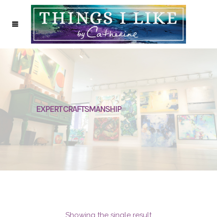
EXPERT CRAFTSMANSHIP
Showing the single result