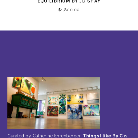
EQUILIBRIUM BY JD SHAY
$
1,800.00
Curated by Catherine Ehrenberger,
Things I like By C
is