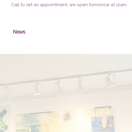
Call to set an appointment, we open tomorrow at 12am.
News