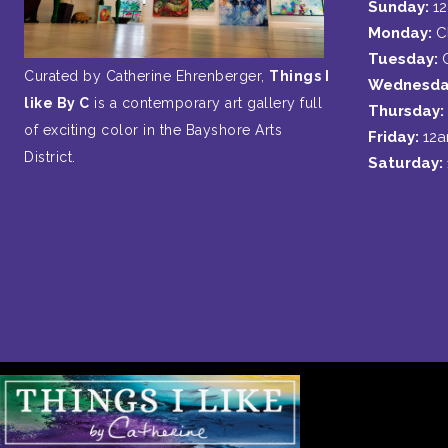
Sunday:
1
Monday:
C
Tuesday:
Curated by Catherine Ehrenberger,
Things I
Wednesda
like By C
is a contemporary art gallery full
Thursday:
of exciting color in the Bayshore Arts
Friday:
12
District.
Saturday: