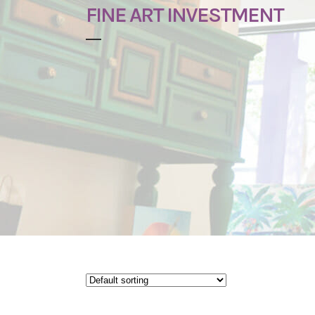
FINE ART INVESTMENT