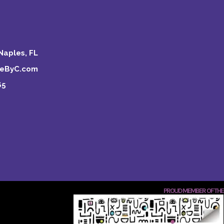
Naples, FL
keByC.com
65
PROUD MEMBER OF THE