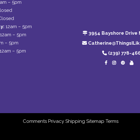
2am – 5pm
losed
Closed
y:
12am – 5pm
3954 Bayshore Drive 
12am – 5pm
am – 5pm
Catherine@ThingsILi
12am – 5pm
(239) 778-46
Comments
Privacy
Shipping
Sitemap
Terms