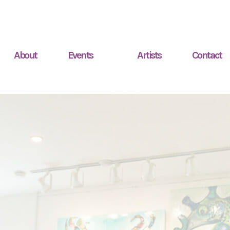
About
Events
Artists
Contact