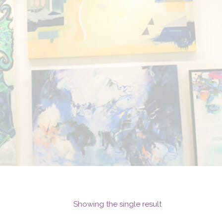
Showing the single result