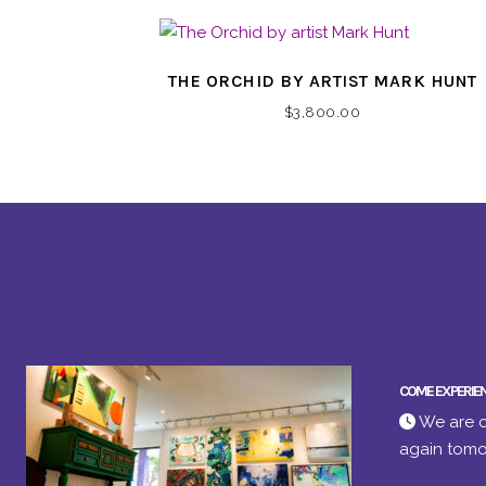
THE ORCHID BY ARTIST MARK HUNT
$
3,800.00
COME EXPERIE
We are c
again tomo