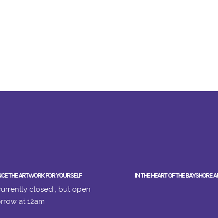
NCE THE ARTWORK FOR YOURSELF
IN THE HEART OF THE BAYSHORE A
urrently closed , but open
rrow at 12am