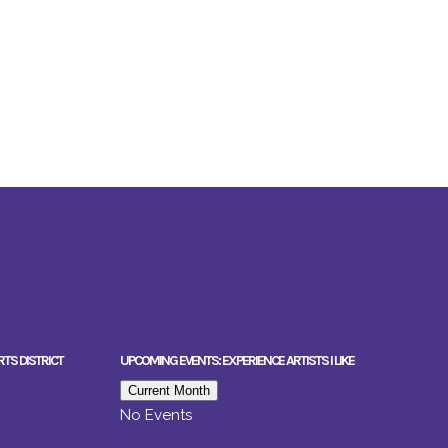
RTS DISTRICT
UPCOMING EVENTS: EXPERIENCE ARTISTS I LIKE
Current Month
No Events