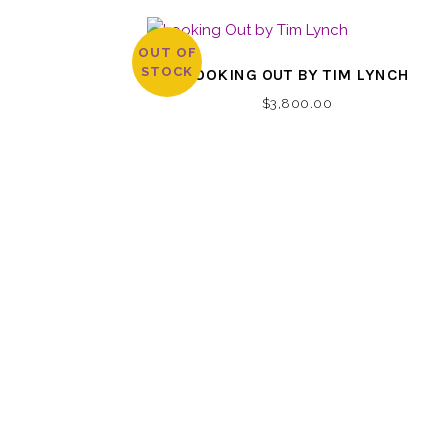
OUT OF
STOCK
LOOKING OUT BY TIM LYNCH
$
3,800.00