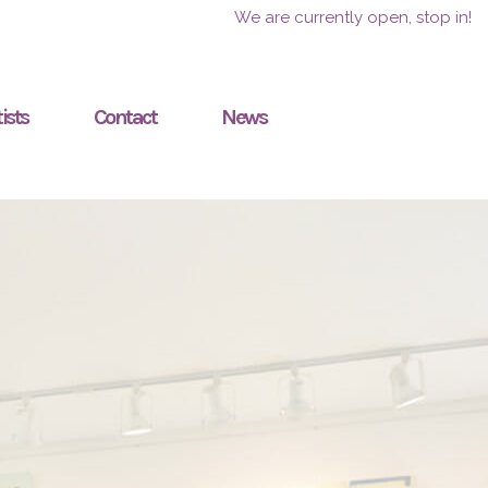
We are currently open, stop in!
ists
Contact
News