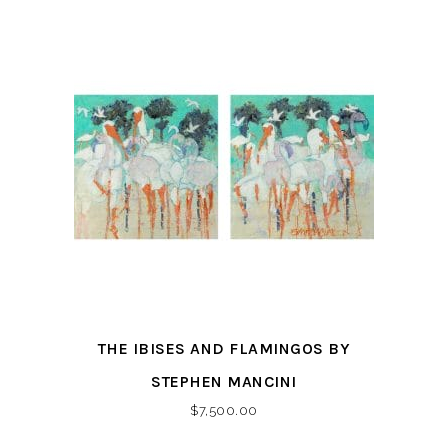
THE IBISES AND FLAMINGOS BY
STEPHEN MANCINI
$
7,500.00