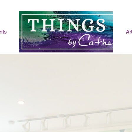
nts
Art