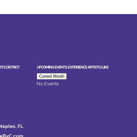
RTS DISTRICT
UPCOMING EVENTS: EXPERIENCE ARTISTS I LIKE
Current Month
No Events
Naples, FL
keByC.com