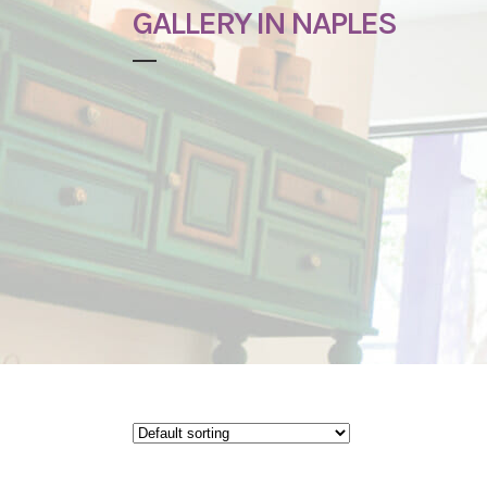
GALLERY IN NAPLES