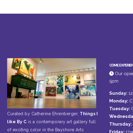
COME EXPERIE
Our open
5pm
Sunday:
1
Monday:
C
Tuesday:
Curated by Catherine Ehrenberger,
Things I
Wednesda
like By C
is a contemporary art gallery full
Thursday:
of exciting color in the Bayshore Arts
Friday:
12