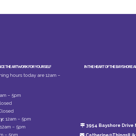
NCE THE ARTWORK FOR YOURSELF
IN THE HEART OF THE BAYSHORE A
ing hours today are 12am –
2am – 5pm
losed
Closed
y:
12am – 5pm
3954 Bayshore Drive 
12am – 5pm
am – 5pm
Catherine@ThingsILi