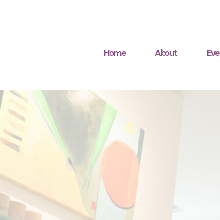
Home
About
Eve