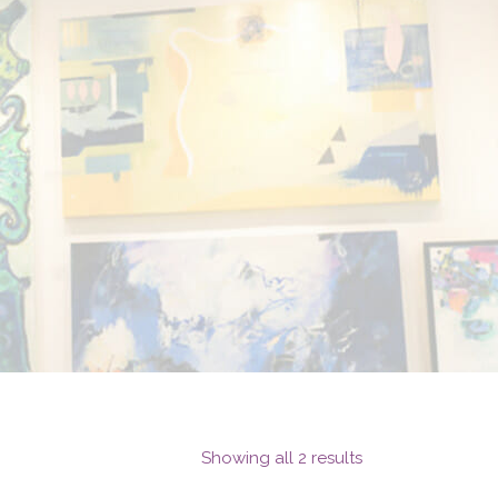
Showing all 2 results