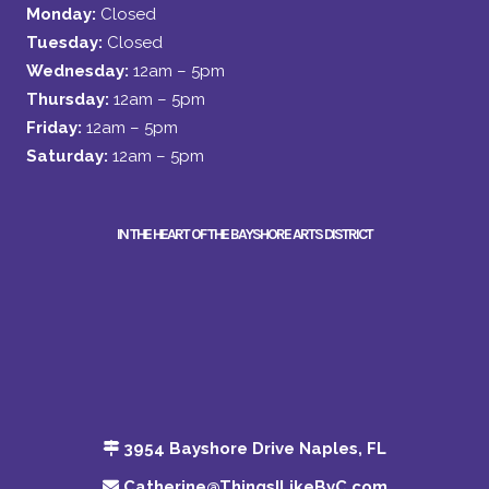
Monday:
Closed
Tuesday:
Closed
Wednesday:
12am – 5pm
Thursday:
12am – 5pm
Friday:
12am – 5pm
Saturday:
12am – 5pm
IN THE HEART OF THE BAYSHORE ARTS DISTRICT
3954 Bayshore Drive Naples, FL
Catherine@ThingsILikeByC.com