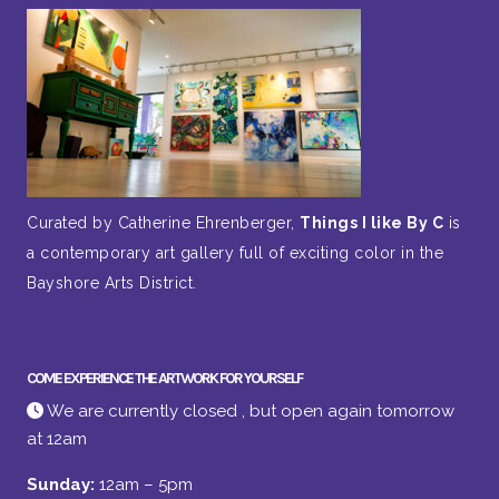
Curated by Catherine Ehrenberger,
Things I like By C
is
a contemporary art gallery full of exciting color in the
Bayshore Arts District.
COME EXPERIENCE THE ARTWORK FOR YOURSELF
We are currently closed , but open again tomorrow
at 12am
Sunday:
12am – 5pm