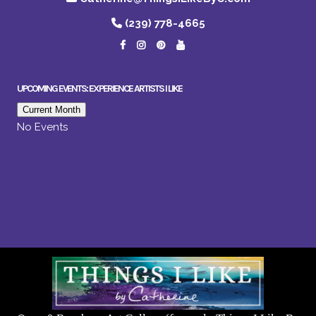
(239) 778-4665
UPCOMING EVENTS: EXPERIENCE ARTISTS I LIKE
Current Month
No Events