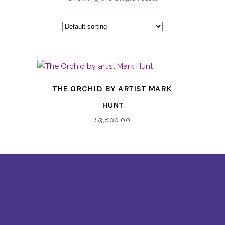
THE ORCHID BY ARTIST MARK
HUNT
$
3,800.00