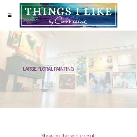
LARGE FLORAL PAINTING
Showing the single result