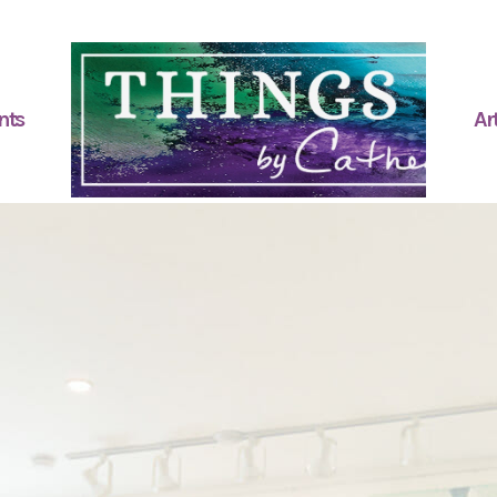
nts
Art