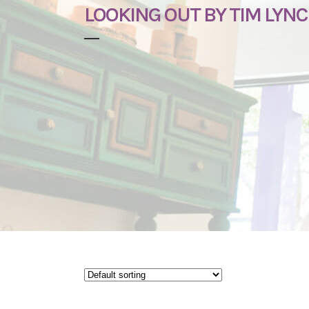
LOOKING OUT BY TIM LYN