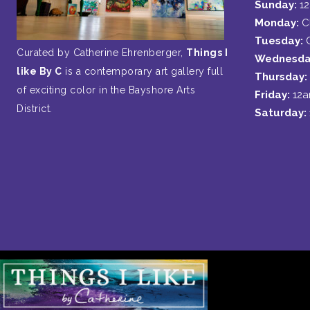
Sunday:
1
Monday:
C
Tuesday:
Curated by Catherine Ehrenberger,
Things I
Wednesda
like By C
is a contemporary art gallery full
Thursday:
of exciting color in the Bayshore Arts
Friday:
12
District.
Saturday: