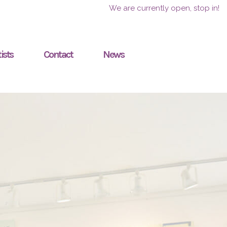
We are currently open, stop in!
ists
Contact
News