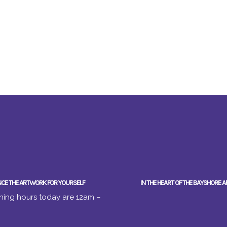
NCE THE ARTWORK FOR YOURSELF
IN THE HEART OF THE BAYSHORE A
ing hours today are 12am –