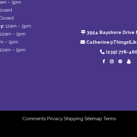
2am – 5pm
losed
Closed
y:
12am – 5pm
3954 Bayshore Drive 
12am – 5pm
am – 5pm
Catherine@ThingsILi
12am – 5pm
(239) 778-46
Comments
Privacy
Shipping
Sitemap
Terms