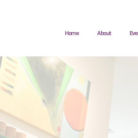
Home
About
Eve