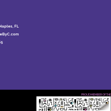
Naples, FL
keByC.com
65
PROUD MEMBER OF THE