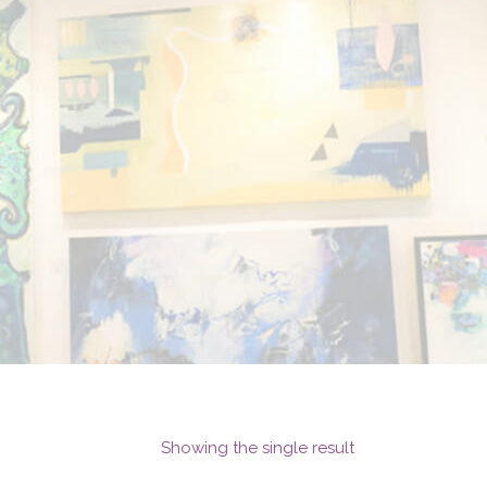
Showing the single result