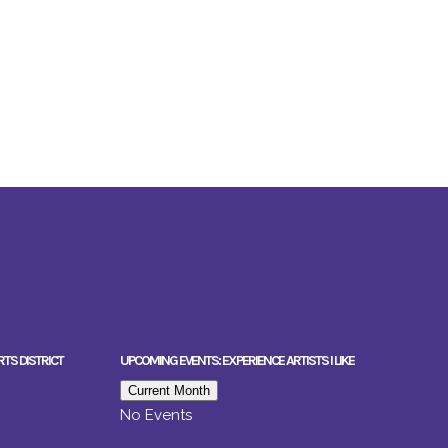
RTS DISTRICT
UPCOMING EVENTS: EXPERIENCE ARTISTS I LIKE
Current Month
No Events