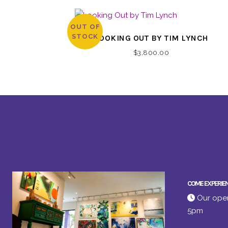
OUT OF
STOCK
LOOKING OUT BY TIM LYNCH
$
3,800.00
COME EXPERIE
Our open
5pm