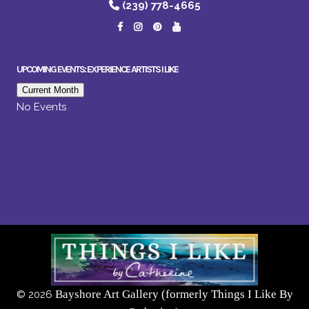
(239) 778-4665
UPCOMING EVENTS: EXPERIENCE ARTISTS I LIKE
Current Month
No Events
Bayshore Art Gallery (formerly Things I Like By
©
2026