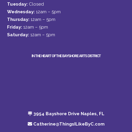
Tuesday:
Closed
Wednesday:
12am – 5pm
Thursday:
12am – 5pm
Friday:
12am – 5pm
Saturday:
12am – 5pm
IN THE HEART OF THE BAYSHORE ARTS DISTRICT
3954 Bayshore Drive Naples, FL
Catherine@ThingsILikeByC.com