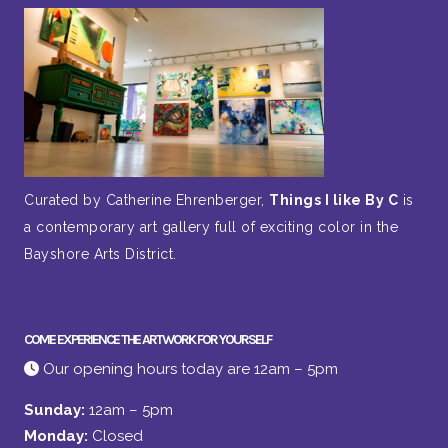
Curated by Catherine Ehrenberger,
Things I like By C
is
a contemporary art gallery full of exciting color in the
Bayshore Arts District.
COME EXPERIENCE THE ARTWORK FOR YOURSELF
Our opening hours today are 12am – 5pm
Sunday:
12am – 5pm
Monday:
Closed