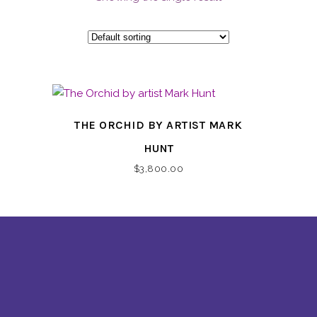
THE ORCHID BY ARTIST MARK
HUNT
$
3,800.00