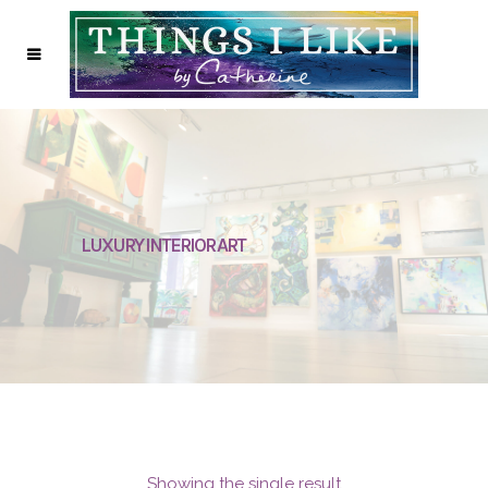
LUXURY INTERIOR ART
Showing the single result