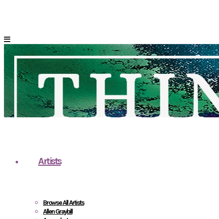
Artists
Browse All Artists
Allen Graybill