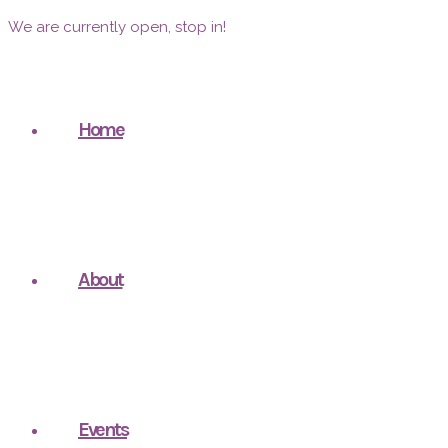
We are currently open, stop in!
Home
About
Events