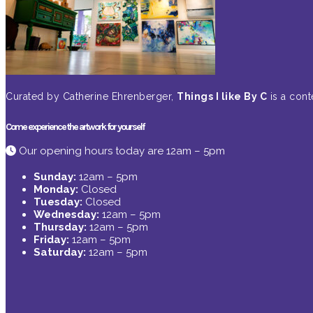
Curated by Catherine Ehrenberger,
Things I like By C
is a cont
Come experience the artwork for yourself
Our opening hours today are 12am – 5pm
Sunday:
12am – 5pm
Monday:
Closed
Tuesday:
Closed
Wednesday:
12am – 5pm
Thursday:
12am – 5pm
Friday:
12am – 5pm
Saturday:
12am – 5pm