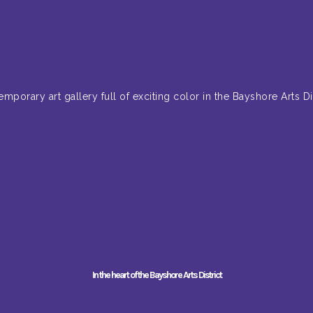
emporary art gallery full of exciting color in the Bayshore Arts Dis
In the heart of the Bayshore Arts District