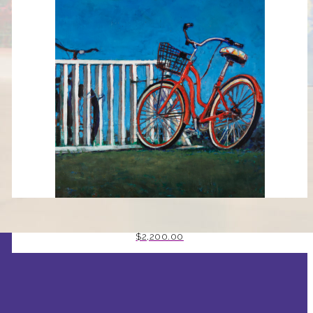
RED BICYCLE BY MARK J HUNT
$
2,200.00