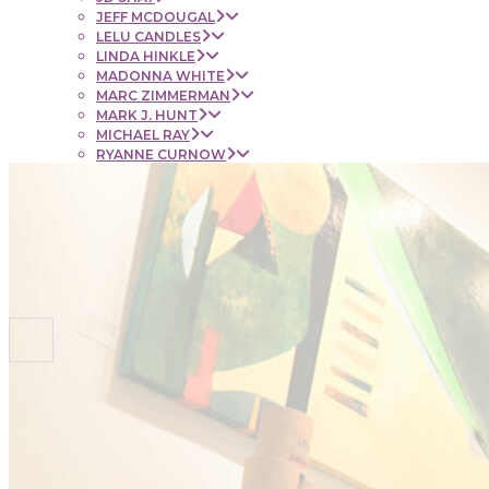
JEFF MCDOUGAL
LELU CANDLES
LINDA HINKLE
MADONNA WHITE
MARC ZIMMERMAN
MARK J. HUNT
MICHAEL RAY
RYANNE CURNOW
SAUL RUBENSTEIN
SHEL BEUGEN
STACIE KRUPA
STEPHEN MANCINI
TIM LYNCH
CONTACT
NEWS