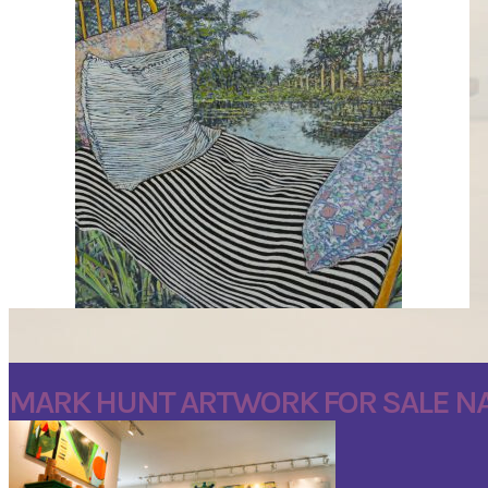
DREAMING IN THE GARDEN BY MARK J HUNT
MARK HUNT ARTWORK FOR SALE NA