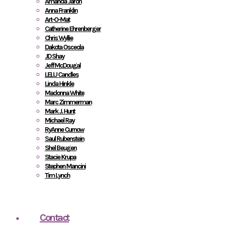
Amanda Jaron
Anna Franklin
Art-O-Mat
Catherine Ehrenberger
Chris Wyllie
Dakota Osceola
JD Shay
Jeff McDougal
LELU Candles
Linda Hinkle
Madonna White
Marc Zimmerman
Mark J. Hunt
Michael Ray
RyAnne Curnow
Saul Rubenstein
Shel Beugen
Stacie Krupa
Stephen Mancini
Tim Lynch
Contact