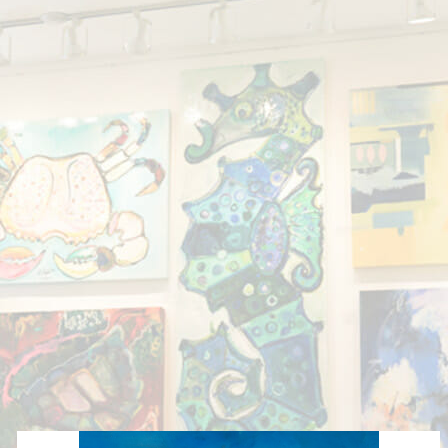
Showing all 3 results