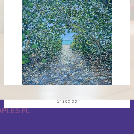
GOING TO THE GULF BY MARK J HUNT
$
4,200.00
PLES FL