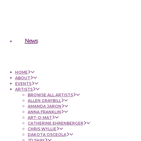
News
HOME
ABOUT
EVENTS
ARTISTS
BROWSE ALL ARTISTS
ALLEN GRAYBILL
AMANDA JARON
ANNA FRANKLIN
ART-O-MAT
CATHERINE EHRENBERGER
CHRIS WYLLIE
DAKOTA OSCEOLA
JD SHAY