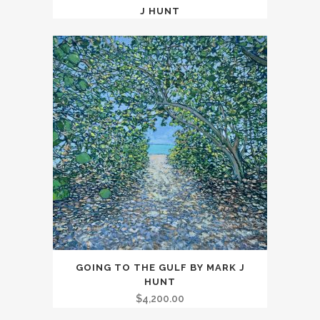
J HUNT
GOING TO THE GULF BY MARK J
HUNT
$
4,200.00