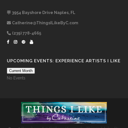
3954 Bayshore Drive Naples, FL
Catherine@ThingsILikeByC.com
(239) 778-4665
UPCOMING EVENTS: EXPERIENCE ARTISTS I LIKE
Current Month
No Events