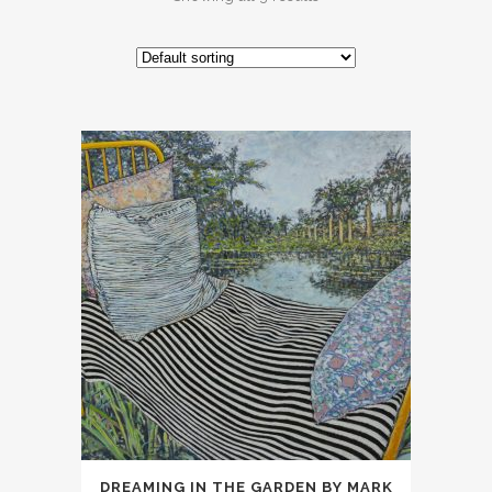
DREAMING IN THE GARDEN BY MARK