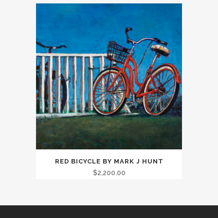
RED BICYCLE BY MARK J HUNT
$
2,200.00