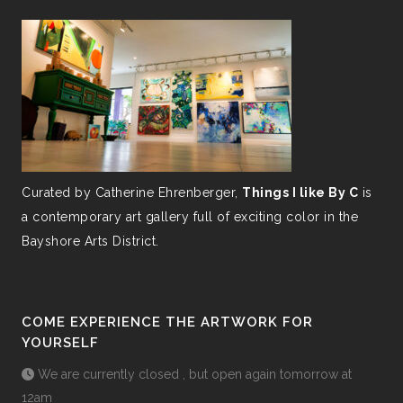
Curated by Catherine Ehrenberger,
Things I like By C
is
a contemporary art gallery full of exciting color in the
Bayshore Arts District.
COME EXPERIENCE THE ARTWORK FOR
YOURSELF
We are currently closed , but open again tomorrow at
12am