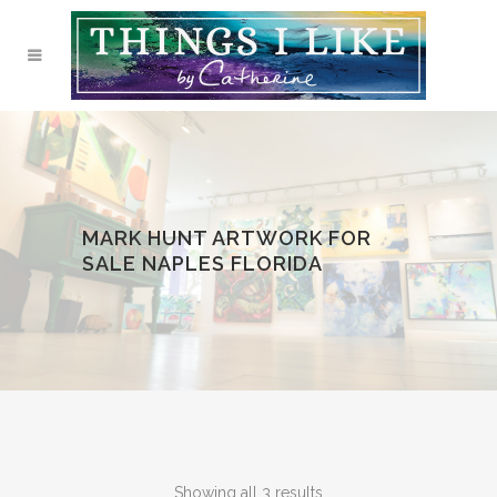
MARK HUNT ARTWORK FOR
SALE NAPLES FLORIDA
Showing all 3 results