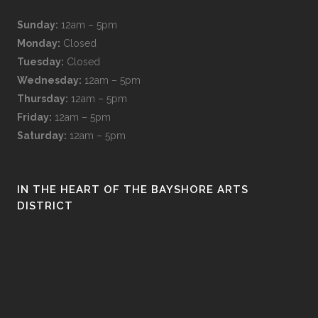
Sunday:
12am – 5pm
Monday:
Closed
Tuesday:
Closed
Wednesday:
12am – 5pm
Thursday:
12am – 5pm
Friday:
12am – 5pm
Saturday:
12am – 5pm
IN THE HEART OF THE BAYSHORE ARTS
DISTRICT