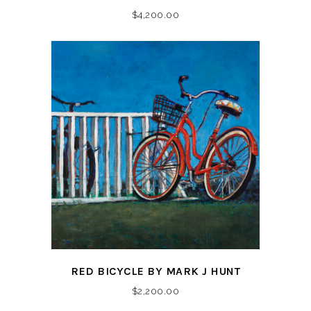
$
4,200.00
RED BICYCLE BY MARK J HUNT
$
2,200.00