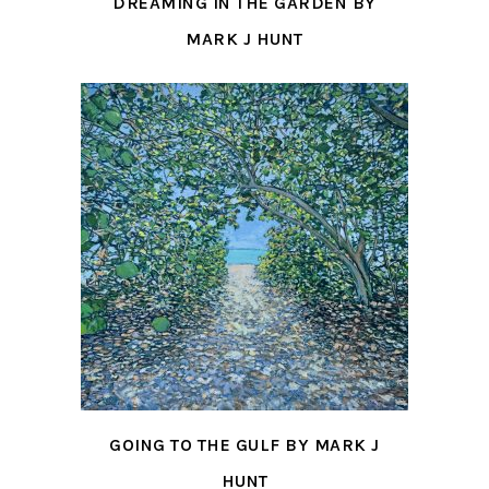
DREAMING IN THE GARDEN BY
MARK J HUNT
GOING TO THE GULF BY MARK J
HUNT