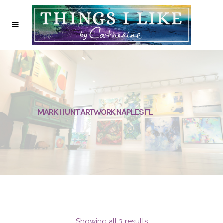
MARK HUNT ARTWORK NAPLES FL
Showing all 3 results