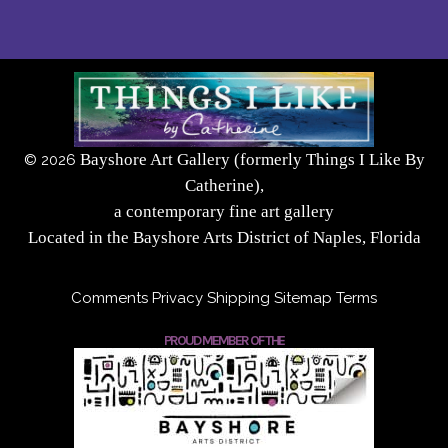
Bayshore Art Gallery (formerly Things I Like By
©
2026
Catherine),
a contemporary fine art gallery
Located in the Bayshore Arts District of Naples, Florida
Comments
Privacy
Shipping
Sitemap
Terms
PROUD MEMBER OF THE