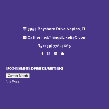
3954 Bayshore Drive Naples, FL
Catherine@ThingsILikeByC.com
(239) 778-4665
UPCOMING EVENTS: EXPERIENCE ARTISTS I LIKE
Current Month
No Events