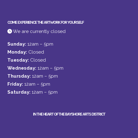
COME EXPERIENCE THE ARTWORK FOR YOURSELF
We are currently closed
Sunday:
12am – 5pm
Monday:
Closed
Tuesday:
Closed
Wednesday:
12am – 5pm
Thursday:
12am – 5pm
Friday:
12am – 5pm
Saturday:
12am – 5pm
IN THE HEART OF THE BAYSHORE ARTS DISTRICT