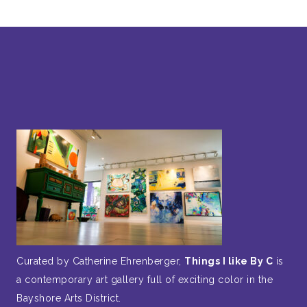
Curated by Catherine Ehrenberger,
Things I like By C
is
a contemporary art gallery full of exciting color in the
Bayshore Arts District.