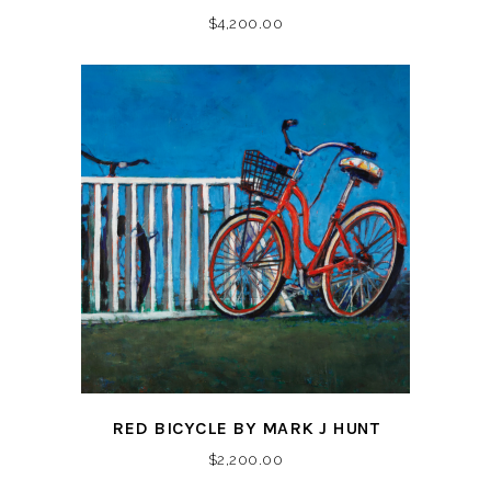
$
4,200.00
RED BICYCLE BY MARK J HUNT
$
2,200.00