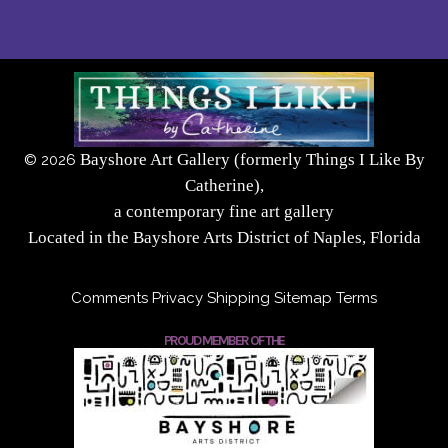
Bayshore Art Gallery (formerly Things I Like By
©
2026
Catherine),
a contemporary fine art gallery
Located in the Bayshore Arts District of Naples, Florida
Comments
Privacy
Shipping
Sitemap
Terms
PROUD MEMBER OF THE