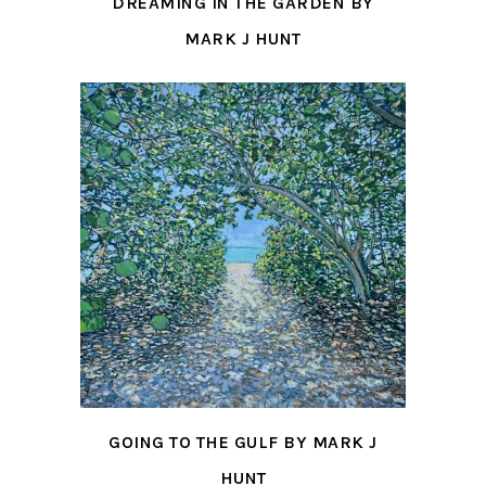
DREAMING IN THE GARDEN BY
MARK J HUNT
GOING TO THE GULF BY MARK J
HUNT