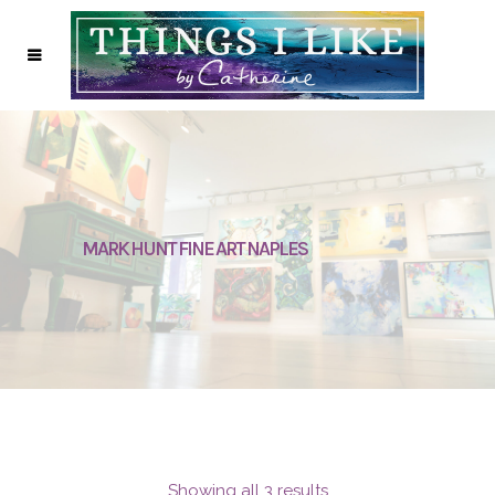
MARK HUNT FINE ART NAPLES
Showing all 3 results