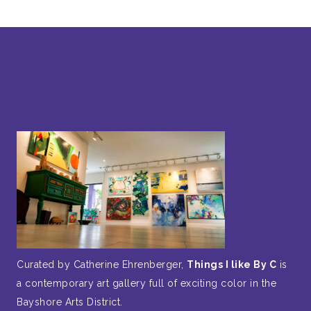
Curated by Catherine Ehrenberger,
Things I like By C
is
a contemporary art gallery full of exciting color in the
Bayshore Arts District.