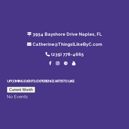
3954 Bayshore Drive Naples, FL
Catherine@ThingsILikeByC.com
(239) 778-4665
UPCOMING EVENTS: EXPERIENCE ARTISTS I LIKE
Current Month
No Events