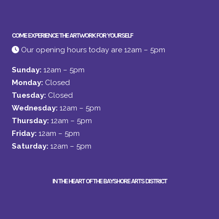
COME EXPERIENCE THE ARTWORK FOR YOURSELF
Our opening hours today are 12am – 5pm
Sunday:
12am – 5pm
Monday:
Closed
Tuesday:
Closed
Wednesday:
12am – 5pm
Thursday:
12am – 5pm
Friday:
12am – 5pm
Saturday:
12am – 5pm
IN THE HEART OF THE BAYSHORE ARTS DISTRICT