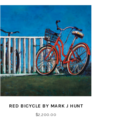
RED BICYCLE BY MARK J HUNT
$
2,200.00