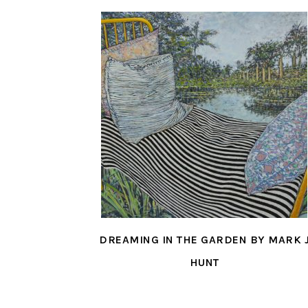
DREAMING IN THE GARDEN BY MARK 
HUNT