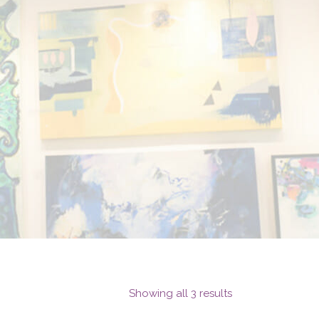
Showing all 3 results