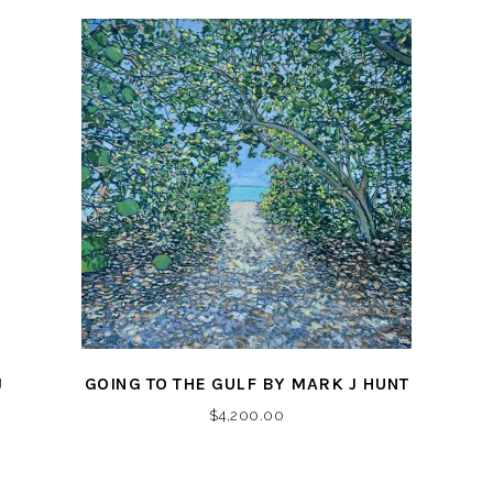
J
GOING TO THE GULF BY MARK J HUNT
$
4,200.00