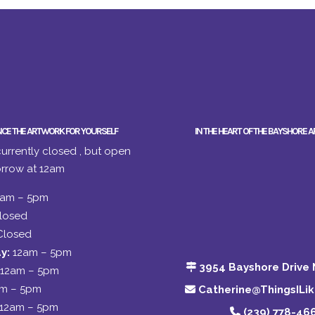
NCE THE ARTWORK FOR YOURSELF
IN THE HEART OF THE BAYSHORE A
urrently closed , but open
rrow at 12am
2am – 5pm
losed
Closed
y:
12am – 5pm
3954 Bayshore Drive 
12am – 5pm
am – 5pm
Catherine@ThingsILi
12am – 5pm
(239) 778-46