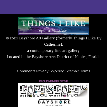
Bayshore Art Gallery (formerly Things I Like By
©
2026
Catherine),
a contemporary fine art gallery
Located in the Bayshore Arts District of Naples, Florida
Comments
Privacy
Shipping
Sitemap
Terms
PROUD MEMBER OF THE