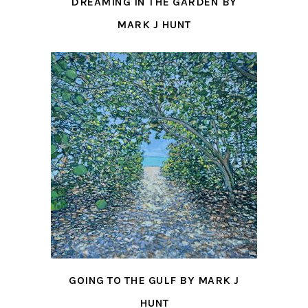
DREAMING IN THE GARDEN BY
MARK J HUNT
GOING TO THE GULF BY MARK J
HUNT