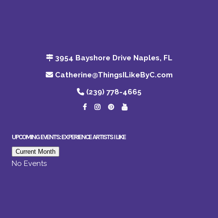
3954 Bayshore Drive Naples, FL
Catherine@ThingsILikeByC.com
(239) 778-4665
UPCOMING EVENTS: EXPERIENCE ARTISTS I LIKE
Current Month
No Events