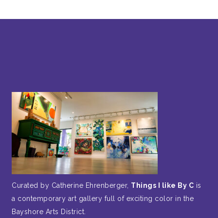
Curated by Catherine Ehrenberger,
Things I like By C
is
a contemporary art gallery full of exciting color in the
Bayshore Arts District.