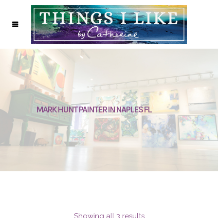
MARK HUNT PAINTER IN NAPLES FL
Showing all 3 results