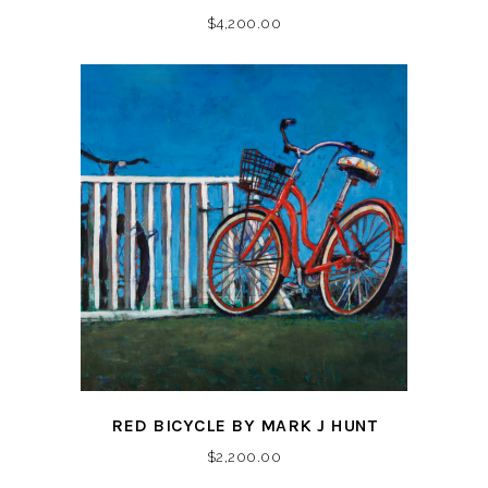
$
4,200.00
RED BICYCLE BY MARK J HUNT
$
2,200.00