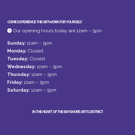
COME EXPERIENCE THE ARTWORK FOR YOURSELF
Our opening hours today are 12am – 5pm
Sunday:
12am – 5pm
Monday:
Closed
Tuesday:
Closed
Wednesday:
12am – 5pm
Thursday:
12am – 5pm
Friday:
12am – 5pm
Saturday:
12am – 5pm
IN THE HEART OF THE BAYSHORE ARTS DISTRICT