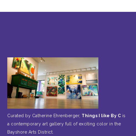
Curated by Catherine Ehrenberger,
Things I like By C
is
a contemporary art gallery full of exciting color in the
Bayshore Arts District.