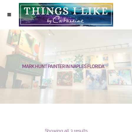
MARK HUNT PAINTER IN NAPLES FLORIDA
Showing all 3 results