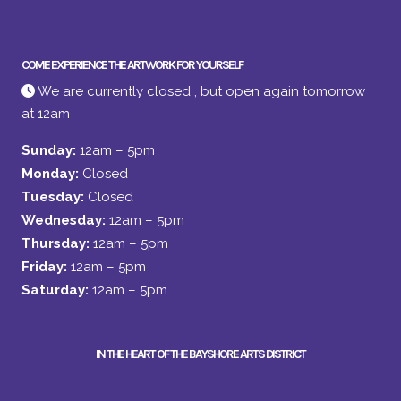
COME EXPERIENCE THE ARTWORK FOR YOURSELF
We are currently closed , but open again tomorrow
at 12am
Sunday:
12am – 5pm
Monday:
Closed
Tuesday:
Closed
Wednesday:
12am – 5pm
Thursday:
12am – 5pm
Friday:
12am – 5pm
Saturday:
12am – 5pm
IN THE HEART OF THE BAYSHORE ARTS DISTRICT