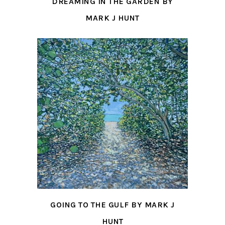
DREAMING IN THE GARDEN BY
MARK J HUNT
GOING TO THE GULF BY MARK J
HUNT