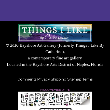
Bayshore Art Gallery (formerly Things I Like By
©
2026
Catherine),
a contemporary fine art gallery
Located in the Bayshore Arts District of Naples, Florida
Comments
Privacy
Shipping
Sitemap
Terms
PROUD MEMBER OF THE