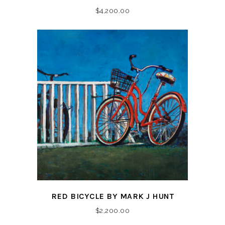
$
4,200.00
RED BICYCLE BY MARK J HUNT
$
2,200.00