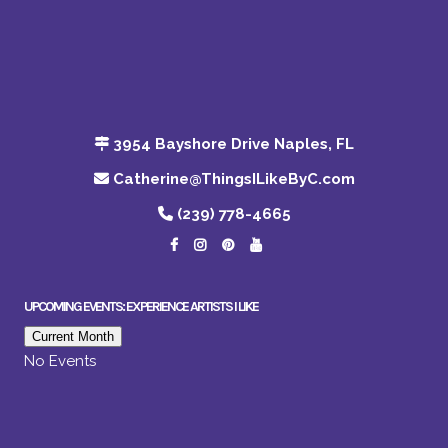
3954 Bayshore Drive Naples, FL
Catherine@ThingsILikeByC.com
(239) 778-4665
UPCOMING EVENTS: EXPERIENCE ARTISTS I LIKE
Current Month
No Events