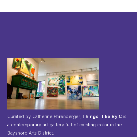
Curated by Catherine Ehrenberger,
Things I like By C
is
a contemporary art gallery full of exciting color in the
Bayshore Arts District.