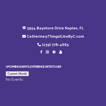
3954 Bayshore Drive Naples, FL
Catherine@ThingsILikeByC.com
(239) 778-4665
UPCOMING EVENTS: EXPERIENCE ARTISTS I LIKE
Current Month
No Events