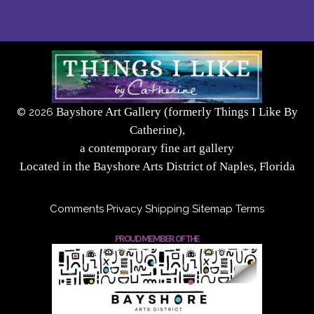
Bayshore Art Gallery (formerly Things I Like By
©
2026
Catherine),
a contemporary fine art gallery
Located in the Bayshore Arts District of Naples, Florida
Comments
Privacy
Shipping
Sitemap
Terms
PROUD MEMBER OF THE