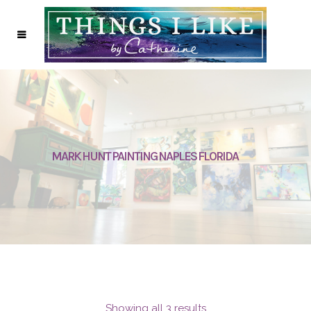
MARK HUNT PAINTING NAPLES FLORIDA
Showing all 3 results