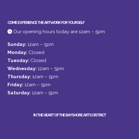
COME EXPERIENCE THE ARTWORK FOR YOURSELF
Our opening hours today are 12am – 5pm
Sunday:
12am – 5pm
Monday:
Closed
Tuesday:
Closed
Wednesday:
12am – 5pm
Thursday:
12am – 5pm
Friday:
12am – 5pm
Saturday:
12am – 5pm
IN THE HEART OF THE BAYSHORE ARTS DISTRICT