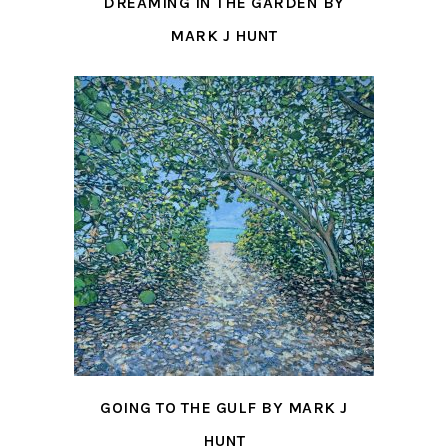
DREAMING IN THE GARDEN BY
MARK J HUNT
GOING TO THE GULF BY MARK J
HUNT