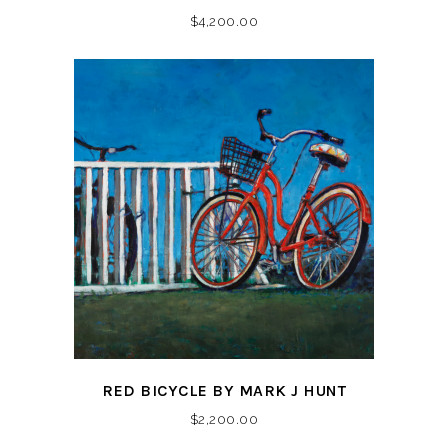
$
4,200.00
RED BICYCLE BY MARK J HUNT
$
2,200.00