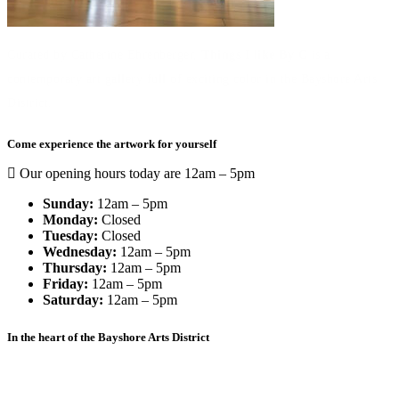
Curated by Catherine Ehrenberger,
Things I like By C
is a
contemporary art gallery full of exciting color in the Bayshore Arts
District.
Come experience the artwork for yourself
Our opening hours today are 12am – 5pm
Sunday:
12am – 5pm
Monday:
Closed
Tuesday:
Closed
Wednesday:
12am – 5pm
Thursday:
12am – 5pm
Friday:
12am – 5pm
Saturday:
12am – 5pm
In the heart of the Bayshore Arts District