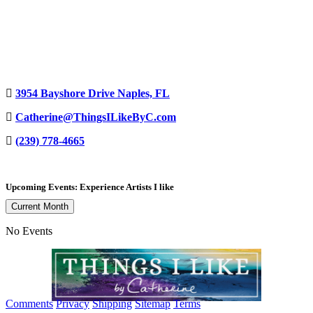
3954 Bayshore Drive Naples, FL
Catherine@ThingsILikeByC.com
(239) 778-4665
Upcoming Events: Experience Artists I like
Current Month
No Events
Comments
Privacy
Shipping
Sitemap
Terms