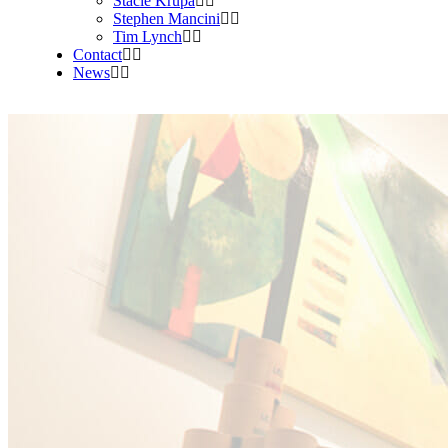
Stacie Krupa
Stephen Mancini
Tim Lynch
Contact
News