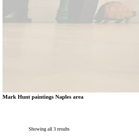
Mark Hunt paintings Naples area
Showing all 3 results