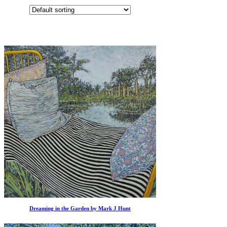
Dreaming in the Garden by Mark J Hunt