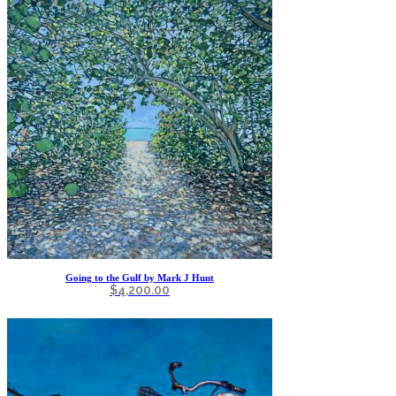
Going to the Gulf by Mark J Hunt
$
4,200.00