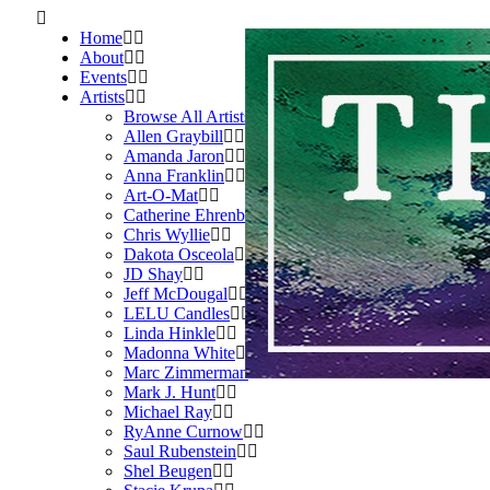
Home
About
Events
Artists
Browse All Artists
Allen Graybill
Amanda Jaron
Anna Franklin
Art-O-Mat
Catherine Ehrenberger
Chris Wyllie
Dakota Osceola
JD Shay
Jeff McDougal
LELU Candles
Linda Hinkle
Madonna White
Marc Zimmerman
Mark J. Hunt
Michael Ray
RyAnne Curnow
Saul Rubenstein
Shel Beugen