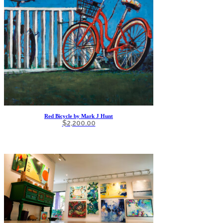
Red Bicycle by Mark J Hunt
$
2,200.00